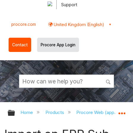
Support
procore.com
United Kingdom (English)
Contact
Procore App Login
Expand/collapse global hierarchy
Ex
Home
Products
Procore Web (app.procor