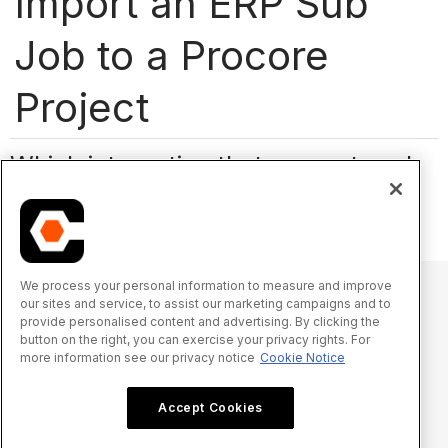
Import an ERP Sub
Job to a Procore
Project
Which integration that supports sub
jobs are you using?
We process your personal information to measure and improve
our sites and service, to assist our marketing campaigns and to
provide personalised content and advertising. By clicking the
© 2025 Procore Technologies, Inc.
button on the right, you can exercise your privacy rights. For
more information see our privacy notice
Cookie Notice
Privacy Notice
Terms of Service
procore.com
Log In
Accept Cookies