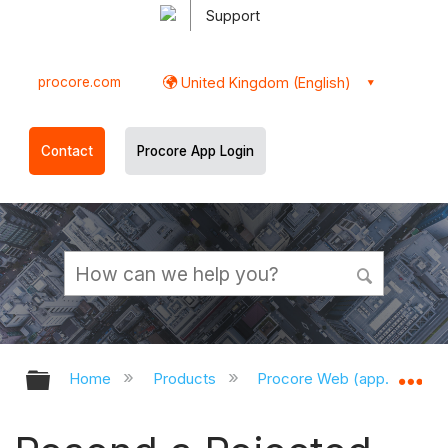
Support
procore.com
United Kingdom (English)
Contact
Procore App Login
Expand/collapse global hierarchy
Ex
Home
Products
Procore Web (app.procor