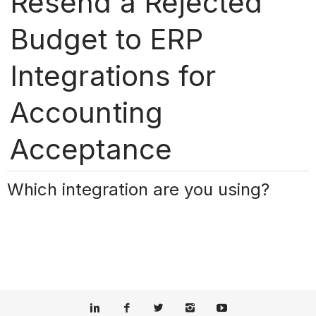
Resend a Rejected
Budget to ERP
Integrations for
Accounting
Acceptance
Which integration are you using?