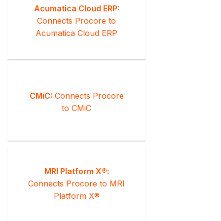
Acumatica Cloud ERP:
Connects Procore to
Acumatica Cloud ERP
CMiC:
Connects Procore
to CMiC
MRI Platform X®:
Connects Procore to MRI
Platform X®