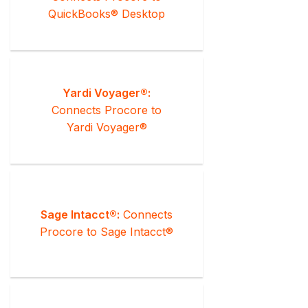
QuickBooks® Desktop
Yardi Voyager®:
Connects Procore to
Yardi Voyager®
Sage Intacct®:
Connects
Procore to Sage Intacct®