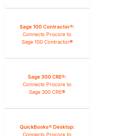
Sage 100 Contractor®:
Connects Procore to
Sage 100 Contractor®
Sage 300 CRE®:
Connects Procore to
Sage 300 CRE®
QuickBooks® Desktop:
Connects Procore to