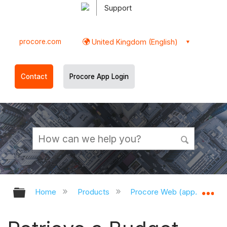
Support
procore.com
United Kingdom (English)
Contact
Procore App Login
Expand/collapse global hierarchy
Ex
Home
Products
Procore Web (app.procor