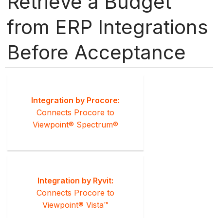
Retrieve a Budget
from ERP Integrations
Before Acceptance
Integration by Procore:
Connects Procore to
Viewpoint® Spectrum®
Integration by Ryvit:
Connects Procore to
Viewpoint® Vista™