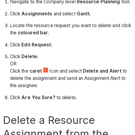
Navigate to the Company level
Resource Planning
tool.
Click
Assignments
and select
Gantt.
Locate the resource request you want to delete and click
the
coloured bar
.
Click
Edit Request.
Click
Delete.
OR
Click the
caret
icon and select
Delete and Alert
to
delete the assignment and send an Assignment Alert to
the assignee.
Click
Are You Sure?
to delete.
Delete a Resource
Assignment from the