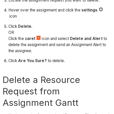
Locate the assignment request you want to delete.
Hover over the assignment and click the
settings
icon
Click
Delete.
OR
Click the
caret
icon and select
Delete and Alert
to
delete the assignment and send an Assignment Alert to
the assignee.
Click
Are You Sure?
to delete.
Delete a Resource
Request from
Assignment Gantt