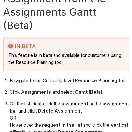
Assignments Gantt
(Beta)
IN BETA
This feature is in beta and available for customers using
the Resource Planning tool.
Navigate to the Company level
Resource Planning
tool.
Click
Assignments
and select
Gantt (Beta)
.
On the list, right click the
assignment
or the
assignment
bar
and click
Delete Assignment
OR
Hover over the
request in the list
and click the
vertical