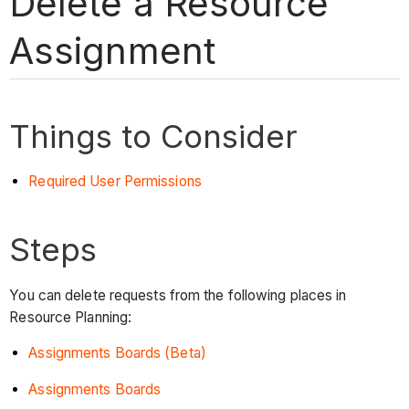
Delete a Resource
Assignment
Things to Consider
Required User Permissions
Steps
You can delete requests from the following places in
Resource Planning:
Assignments Boards (Beta)
Assignments Boards