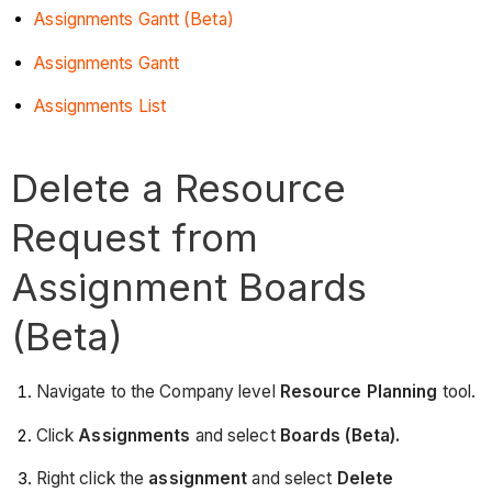
Assignments Gantt (Beta)
Assignments Gantt
Assignments List
Delete a Resource
Request from
Assignment Boards
(Beta)
Navigate to the Company level
Resource Planning
tool.
Click
Assignments
and select
Boards (Beta).
Right click the
assignment
and select
Delete