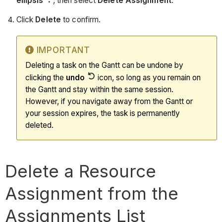
ellipsis
, then select
Delete Assignment
.
Click
Delete
to confirm.
IMPORTANT
Deleting a task on the Gantt can be undone by
clicking the
undo
icon, so long as you remain on
the Gantt and stay within the same session.
However, if you navigate away from the Gantt or
your session expires, the task is permanently
deleted.
Delete a Resource
Assignment from the
Assignments List