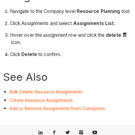
Navigate to the Company level
Resource Planning
tool.
Click Assignments and select
Assignments List
.
Hover over the assignment row and click the
delete
icon.
Click
Delete
to confirm.
See Also
Bulk Delete Resource Assignments
Create Resource Assignments
Add or Remove Assignments from Categories