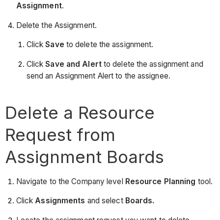
Assignment
.
Delete the Assignment.
Click
Save
to delete the assignment.
Click
Save
and Alert
to delete the assignment and
send an Assignment Alert to the assignee.
Delete a Resource
Request from
Assignment Boards
Navigate to the Company level
Resource Planning
tool.
Click
Assignments
and select
Boards.