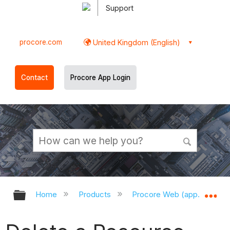
Support
procore.com
United Kingdom (English)
Contact
Procore App Login
Expand/collapse global hierarchy
Ex
Home
Products
Procore Web (app.procor