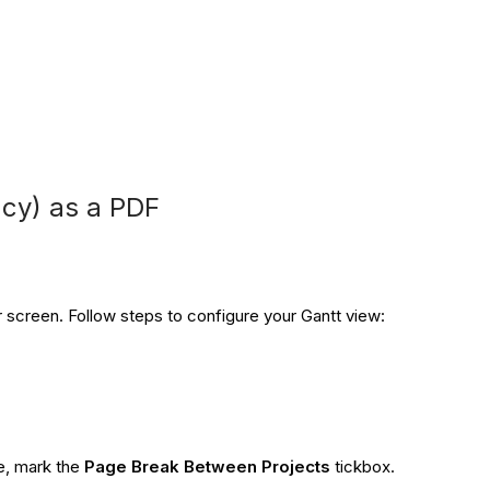
cy) as a PDF
r screen. Follow steps to configure your Gantt view:
ge, mark the
Page Break Between Projects
tickbox.