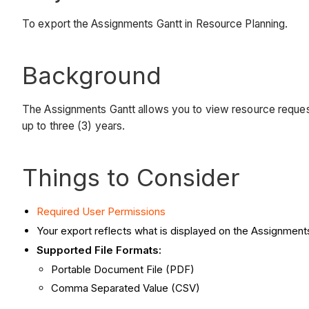
To export the Assignments Gantt in Resource Planning.
Background
The Assignments Gantt allows you to view resource request
up to three (3) years.
Things to Consider
Required User Permissions
Your export reflects what is displayed on the Assignments
Supported File Formats:
Portable Document File (PDF)
Comma Separated Value (CSV)