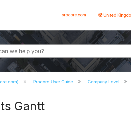
procore.com
United Kingdo
core.com)
Procore User Guide
Company Level
ts Gantt