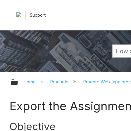
Support
Expand/collapse global hierarchy
Home
Products
Procore Web (app.pro
Export the Assignmen
Objective