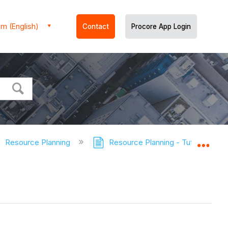
m (English)
Contact
Procore App Login
Resource Planning
Resource Planning - Tutorials
Expa