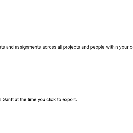
s and assignments across all projects and people within your c
 Gantt at the time you click to export.