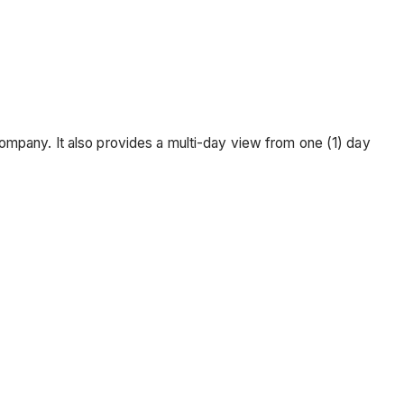
ompany. It also provides a multi-day view from one (1) day