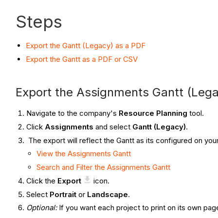
Steps
Export the Gantt (Legacy) as a PDF
Export the Gantt as a PDF or CSV
Export the Assignments Gantt (Lega
Navigate to the company's
Resource Planning
tool.
Click
Assignments
and select
Gantt (Legacy)
.
The export will reflect the Gantt as its configured on you
View the Assignments Gantt
Search and Filter the Assignments Gantt
Click the
Export
icon.
Select
Portrait
or
Landscape
.
Optional:
If you want each project to print on its own pa