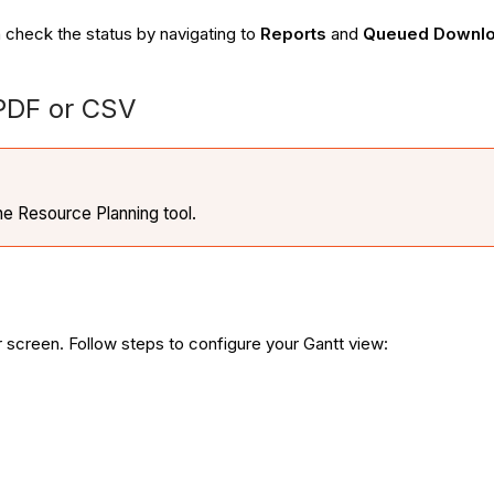
 check the status by navigating to
Reports
and
Queued Downlo
 PDF or CSV
the Resource Planning tool.
r screen. Follow steps to configure your Gantt view: