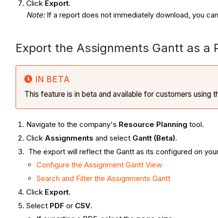
Click
Export
.
Note:
If a report does not immediately download, you can
Export the Assignments Gantt as a
IN BETA
This feature is in beta and available for customers using 
Navigate to the company's
Resource Planning
tool.
Click
Assignments
and select
Gantt (Beta)
.
The export will reflect the Gantt as its configured on you
Configure the Assignment Gantt View
Search and Filter the Assignments Gantt
Click
Export
.
Select
PDF
or
CSV
.