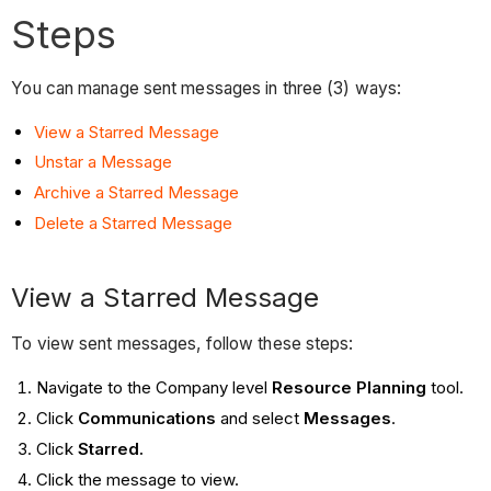
Steps
You can manage sent messages in three (3) ways:
View a Starred Message
Unstar a Message
Archive a Starred Message
Delete a Starred Message
View a Starred Message
To view sent messages, follow these steps:
Navigate to the Company level
Resource Planning
tool.
Click
Communications
and select
Messages
.
Click
Starred.
Click the message to view.