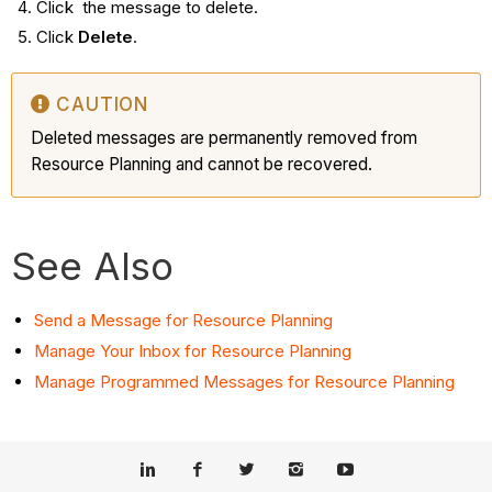
Click the message to delete.
Click
Delete
.
CAUTION
Deleted messages are permanently removed from
Resource Planning and cannot be recovered.
See Also
Send a Message for Resource Planning
Manage Your Inbox for Resource Planning
Manage Programmed Messages for Resource Planning