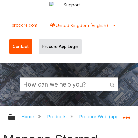
Support
procore.com
United Kingdom (English)
Contact
Procore App Login
Expand/collapse global hierarchy
Ex
Home
Products
Procore Web (app.procor