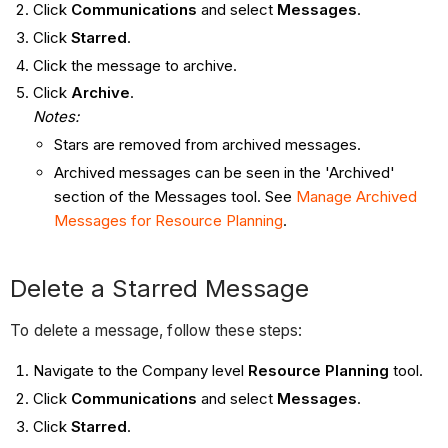
Click
Communications
and select
Messages
.
Click
Starred
.
Click the message to archive.
Click
Archive
.
Notes:
Stars are removed from archived messages.
Archived messages can be seen in the 'Archived'
section of the Messages tool. See
Manage Archived
Messages for Resource Planning
.
Delete a Starred Message
To delete a message, follow these steps:
Navigate to the Company level
Resource Planning
tool.
Click
Communications
and select
Messages
.
Click
Starred
.