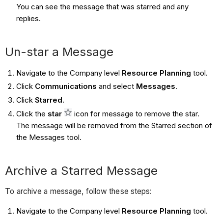
You can see the message that was starred and any
replies.
Un-star a Message
Navigate to the Company level
Resource Planning
tool.
Click
Communications
and select
Messages
.
Click
Starred.
Click the
star
icon for message to remove the star.
The message will be removed from the Starred section of
the Messages tool.
Archive a Starred Message
To archive a message, follow these steps:
Navigate to the Company level
Resource Planning
tool.