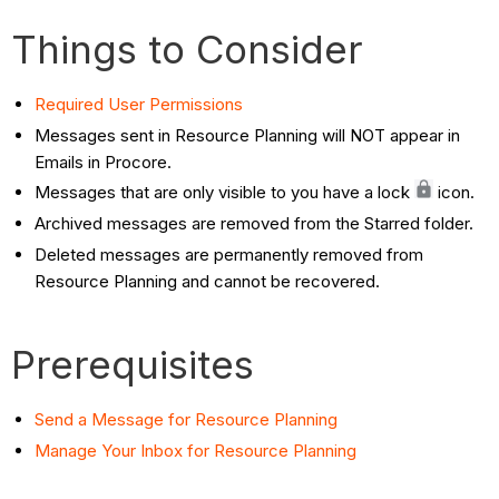
Things to Consider
Required User
Permissions
Messages sent in Resource Planning will NOT appear in
Emails in Procore.
Messages that are only visible to you have a lock
icon.
Archived messages are removed from the Starred folder.
Deleted messages are permanently removed from
Resource Planning and cannot be recovered.
Prerequisites
Send a Message for Resource Planning
Manage Your Inbox for Resource Planning