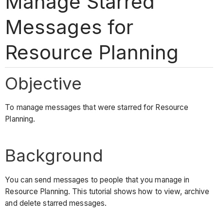
Manage Starred
Messages for
Resource Planning
Objective
To manage messages that were starred for Resource
Planning.
Background
You can send messages to people that you manage in
Resource Planning. This tutorial shows how to view, archive
and delete starred messages.