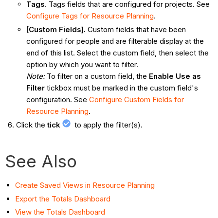
Tags.
Tags fields that are configured for projects. See
Configure Tags for Resource Planning
.
[Custom Fields].
Custom fields that have been
configured for people and are filterable display at the
end of this list. Select the custom field, then select the
option by which you want to filter.
Note:
To filter on a custom field, the
Enable Use as
Filter
tickbox must be marked in the custom field's
configuration. See
Configure Custom Fields for
Resource Planning
.
Click the
tick
to apply the filter(s).
See Also
Create Saved Views in Resource Planning
Export the Totals Dashboard
View the Totals Dashboard