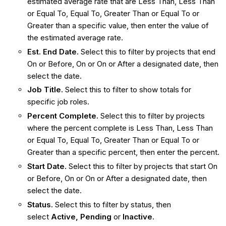
estimated average rate that are Less Than, Less Than
or Equal To, Equal To, Greater Than or Equal To or
Greater than a specific value, then enter the value of
the estimated average rate.
Est. End Date.
Select this to filter by projects that end
On or Before, On or On or After a designated date, then
select the date.
Job Title.
Select this to filter to show totals for
specific job roles.
Percent Complete.
Select this to filter by projects
where the percent complete is Less Than, Less Than
or Equal To, Equal To, Greater Than or Equal To or
Greater than a specific percent, then enter the percent.
Start Date.
Select this to filter by projects that start On
or Before, On or On or After a designated date, then
select the date.
Status.
Select this to filter by status, then
select
Active, Pending
or
Inactive
.