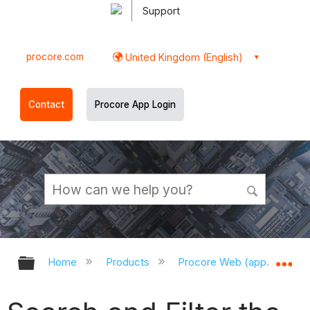
Support
procore.com
United Kingdom (English)
Contact
Procore App Login
Expand/collapse global hierarchy
Ex
Home
Products
Procore Web (app.procor