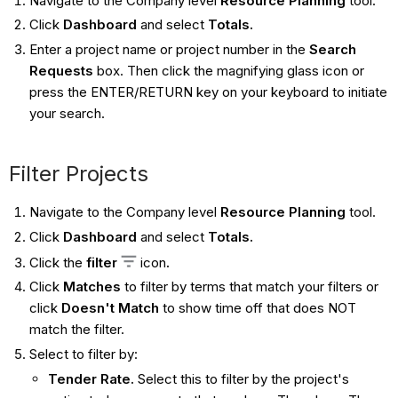
Navigate to the Company level
Resource Planning
tool.
Click
Dashboard
and select
Totals.
Enter a project name or project number in the
Search
Requests
box. Then click the magnifying glass icon or
press the ENTER/RETURN key on your keyboard to initiate
your search.
Filter Projects
Navigate to the Company level
Resource Planning
tool.
Click
Dashboard
and select
Totals.
Click the
filter
icon
.
Click
Matches
to filter by terms that match your filters or
click
Doesn't Match
to show time off that does NOT
match the filter.
Select to filter by:
Tender Rate.
Select this to filter by the project's