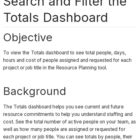
Search and Filter the
Totals Dashboard
Objective
To view the Totals dashboard to see total people, days,
hours and cost of people assigned and requested for each
project or job title in the Resource Planning tool.
Background
The Totals dashboard helps you see current and future
resource commitments to help you understand staffing and
cost. See the total number of active people on your team, as
well as how many people are assigned or requested for
each project or job title. You can see totals by people, their