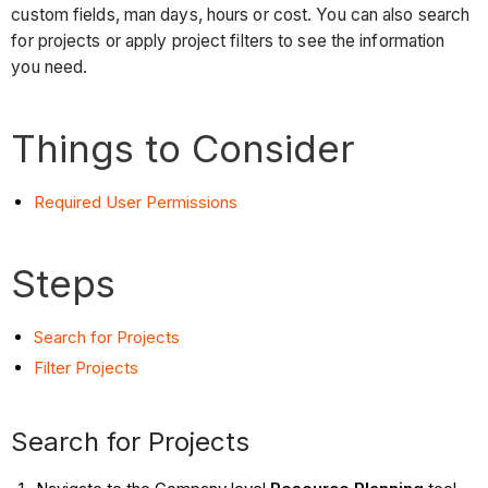
custom fields, man days, hours or cost. You can also search
for projects or apply project filters to see the information
you need.
Things to Consider
Required User Permissions
Steps
Search for Projects
Filter Projects
Search for Projects