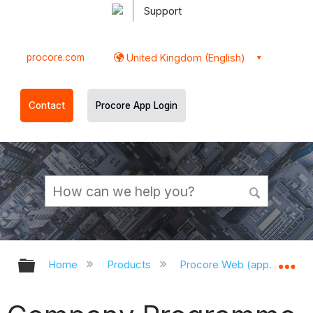
Support
procore.com
United Kingdom (English)
Contact
Procore App Login
Expand/collapse global hierarchy
Ex
Home
Products
Procore Web (app.procor