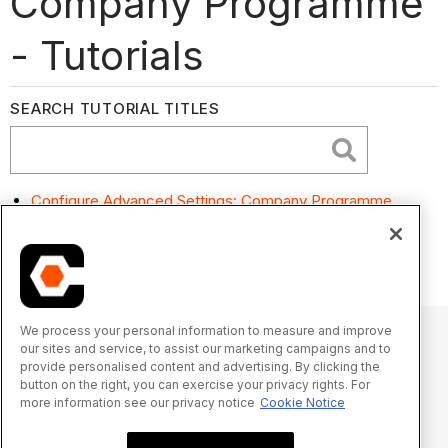
Company Programme
- Tutorials
SEARCH TUTORIAL TITLES
Configure Advanced Settings: Company Programme
Search and Filter Project Programmes at the Company
Level
We process your personal information to measure and improve
our sites and service, to assist our marketing campaigns and to
provide personalised content and advertising. By clicking the
© 2025 Procore Technologies, Inc.
button on the right, you can exercise your privacy rights. For
more information see our privacy notice
Cookie Notice
Privacy Notice
Terms of Service
procore.com
Log In