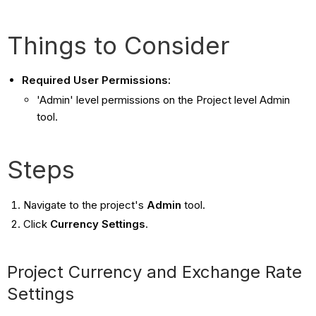
Things to Consider
Required User Permissions:
'Admin' level permissions on the Project level Admin
tool.
Steps
Navigate to the project's
Admin
tool.
Click
Currency Settings
.
Project Currency and Exchange Rate
Settings