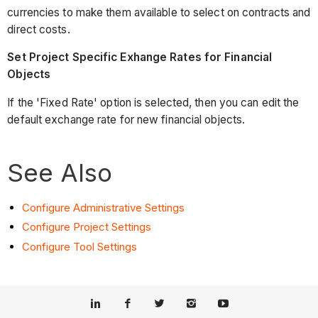
currencies to make them available to select on contracts and
direct costs.
Set Project Specific Exhange Rates for Financial
Objects
If the 'Fixed Rate' option is selected, then you can edit the
default exchange rate for new financial objects.
See Also
Configure Administrative Settings
Configure Project Settings
Configure Tool Settings