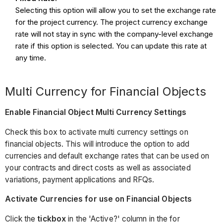
Selecting this option will allow you to set the exchange rate
for the project currency. The project currency exchange
rate will not stay in sync with the company-level exchange
rate if this option is selected. You can update this rate at
any time.
Multi Currency for Financial Objects
Enable Financial Object Multi Currency Settings
Check this box to activate multi currency settings on
financial objects. This will introduce the option to add
currencies and default exchange rates that can be used on
your contracts and direct costs as well as associated
variations, payment applications and RFQs.
Activate Currencies for use on Financial Objects
Click the
tickbox
in the 'Active?' column in the for