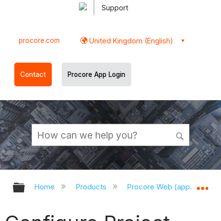
Support
procore.com
United Kingdom (English)
Contact
Procore App Login
Expand/collapse global hierarchy
Ex
Home
Products
Procore Web (app.procor