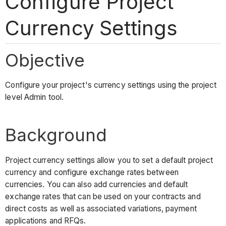
Configure Project
Currency Settings
Objective
Configure your project's currency settings using the project
level Admin tool.
Background
Project currency settings allow you to set a default project
currency and configure exchange rates between
currencies. You can also add currencies and default
exchange rates that can be used on your contracts and
direct costs as well as associated variations, payment
applications and RFQs.