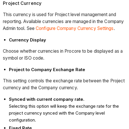
Project Currency
This currency is used for Project level management and
reporting. Available currencies are managed in the Company
Admin tool. See
Configure Company Currency Settings
.
Currency Display
Choose whether currencies in Procore to be displayed as a
symbol or ISO code.
Project to Company Exchange Rate
This setting controls the exchange rate between the Project
currency and the Company currency.
Synced with current company rate.
Selecting this option will keep the exchange rate for the
project currency synced with the Company level
configuration.
Fixed Rate
.