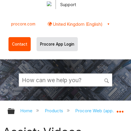
Support
procore.com
United Kingdom (English)
Contact
Procore App Login
Expand/collapse global hierarchy
Ex
Home
Products
Procore Web (app.procor