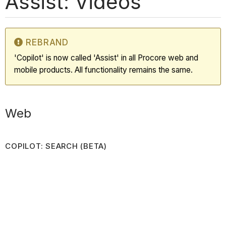
Assist: Videos
REBRAND
'Copilot' is now called 'Assist' in all Procore web and
mobile products. All functionality remains the same.
Web
COPILOT: SEARCH (BETA)