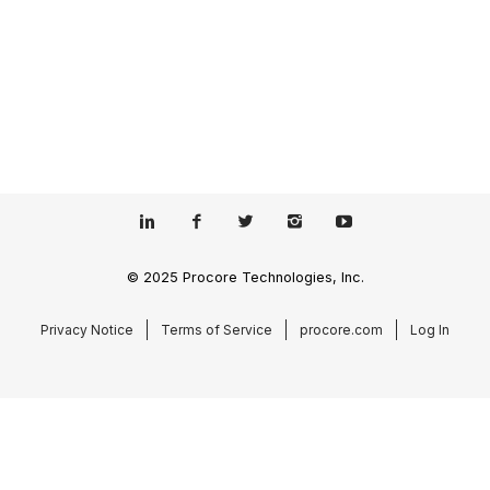
© 2025 Procore Technologies, Inc.
Privacy Notice
Terms of Service
procore.com
Log In