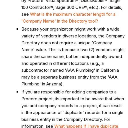
by Procore: Vista Spectrum®, QuickBooks®, Sage
100 Contractor®, Sage 300 CRE®, etc.). For details,
see
What is the maximum character length for a
'Company Name' in the Directory tool?
Because your organization might work with a wide
variety of vendors in diverse locations, the Company
Directory does not require a unique 'Company
Name' value. This is because two (2) vendors might
share the same name, but be independently owned
and operated in different locations (e.g., a
subcontractor named 'AAA Plumbing' in California
may be a separate business entity from the 'AAA
Plumbing' in Arizona).
If you are responsible for adding companies to a
Procore project, its important to be aware that when
you add company records to a project, it can result
in the appearance of 'duplicate' records for a single
business entity in the Company Directory. For
information, see
What happens if I have duplicate