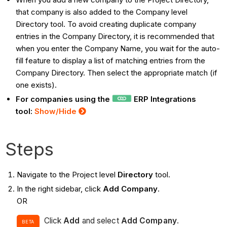
that company is also added to the Company level
Directory tool. To avoid creating duplicate company
entries in the Company Directory, it is recommended that
when you enter the Company Name, you wait for the auto-
fill feature to display a list of matching entries from the
Company Directory. Then select the appropriate match (if
one exists).
For companies using the
ERP Integrations
tool:
Show/Hide
Steps
Navigate to the Project level
Directory
tool.
In the right sidebar, click
Add Company
.
OR
Click
Add
and select
Add
Company
.
BETA