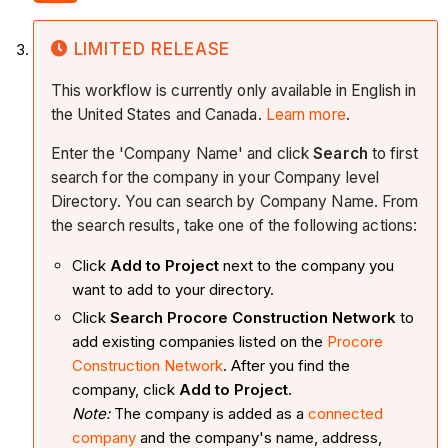
LIMITED RELEASE
This workflow is currently only available in English in
the United States and Canada.
Learn more
.
Enter the 'Company Name' and click
Search
to first
search for the company in your Company level
Directory. You can search by Company Name. From
the search results, take one of the following actions:
Click
Add to Project
next to the company you
want to add to your directory.
Click
Search Procore Construction Network
to
add existing companies listed on the
Procore
Construction Network
. After you find the
company, click
Add to Project.
Note:
The company is added as a
connected
company
and the company's name, address,