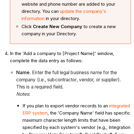
website and phone number are added to your
directory. You can
update the company's
information
in your directory.
Click
Create New Company
to create a new
company in your Directory.
In the 'Add a company to [Project Name]' window,
complete the data entry as follows:
Name
. Enter the full legal business name for the
company (i.e., subcontractor, vendor, or supplier).
This is a required field.
Notes
:
If you plan to export vendor records to an
integrated
ERP system
, the 'Company Name' field has specific
maximum character length limits that have been
specified by each system's vendor (e.g., Integration