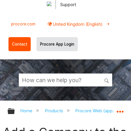
Support
procore.com
United Kingdom (English)
Contact
Procore App Login
Expand/collapse global hierarchy
Ex
Home
Products
Procore Web (app.procor