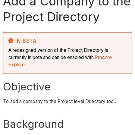
Add a Company to the
Project Directory
IN BETA
A redesigned version of the Project Directory is
currently in beta and can be enabled with
Procore
Explore
.
Objective
To add a company to the Project level Directory tool.
Background