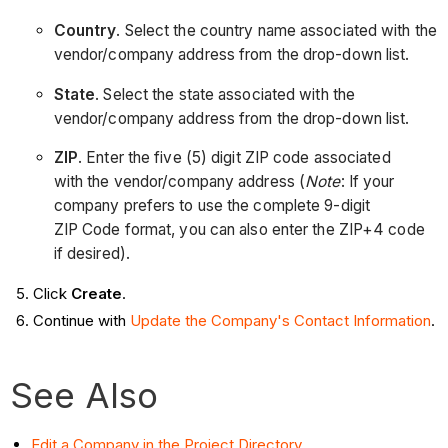
Country
. Select the country name associated with the
vendor/company address from the drop-down list.
State
. Select the state associated with the
vendor/company address from the drop-down list.
ZIP
. Enter the five (5) digit ZIP code associated
with the vendor/company address (
Note
: If your
company prefers to use the complete 9-digit
ZIP Code format, you can also enter the ZIP+4 code
if desired).
Click
Create
.
Continue with
Update the Company's Contact Information
.
See Also
Edit a Company in the Project Directory