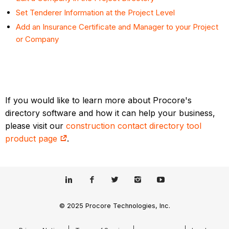
Set Tenderer Information at the Project Level
Add an Insurance Certificate and Manager to your Project
or Company
If you would like to learn more about Procore's
directory software and how it can help your business,
please visit our
construction contact directory tool
product page
.
© 2025 Procore Technologies, Inc.