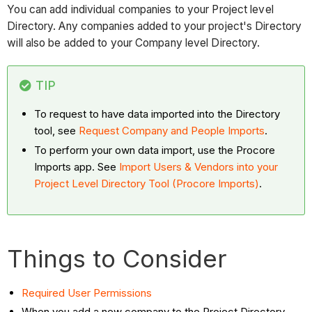
You can add individual companies to your Project level
Directory. Any companies added to your project's Directory
will also be added to your Company level Directory.
TIP
To request to have data imported into the Directory
tool, see
Request Company and People Imports
.
To perform your own data import, use the Procore
Imports app. See
Import Users & Vendors into your
Project Level Directory Tool (Procore Imports)
.
Things to Consider
Required User Permissions
When you add a new company to the Project Directory,