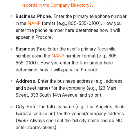
records in the Company Directory?
.
Business Phone
. Enter the primary telephone number
in the
NANP
format (e.g., 805-555-0100). How you
enter the phone number here determines how it will
appear in Procore.
Business Fax
. Enter the user's primary facsimile
number using the
NANP
number format (e.g., 805-
555-0100). How you enter the fax number here
determines how it will appear in Procore.
Address
. Enter the business address (e.g., address
and street name) for the company (e.g., 123 Main
Street, 333 South 14th Avenue, and so on).
City
. Enter the full city name (e.g., Los Angeles, Santa
Barbara, and so on) for the vendor/company address
(
Note
: Always spell out the full city name and do NOT
enter abbreviations).