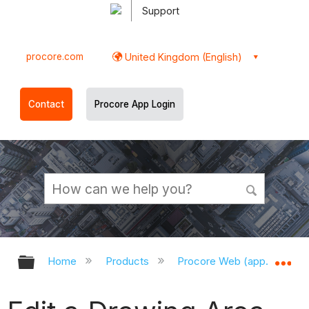
Support
procore.com
United Kingdom (English)
Contact
Procore App Login
Expand/collapse global hierarchy
Ex
Home
Products
Procore Web (app.procor