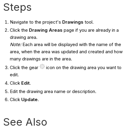
Steps
Navigate to the project's
Drawings
tool.
Click the
Drawing Areas
page if you are already in a
drawing area.
Note:
Each area will be displayed with the name of the
area, when the area was updated and created and how
many drawings are in the area.
Click the gear
icon on the drawing area you want to
edit.
Click
Edit
.
Edit the drawing area name or description.
Click
Update
.
See Also