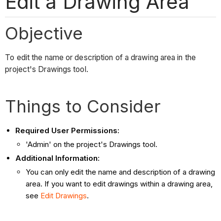
Edit a Drawing Area
Objective
To edit the name or description of a drawing area in the
project's Drawings tool.
Things to Consider
Required User Permissions:
'Admin' on the project's Drawings tool.
Additional Information:
You can only edit the name and description of a drawing
area. If you want to edit drawings within a drawing area,
see
Edit Drawings
.