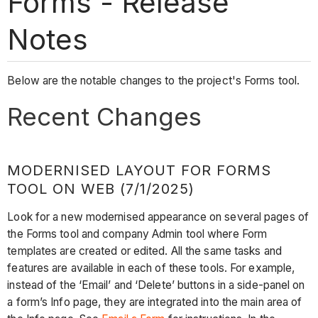
Forms - Release
Notes
Below are the notable changes to the project's Forms tool.
Recent Changes
MODERNISED LAYOUT FOR FORMS
TOOL ON WEB (7/1/2025)
Look for a new modernised appearance on several pages of
the Forms tool and company Admin tool where Form
templates are created or edited. All the same tasks and
features are available in each of these tools. For example,
instead of the ‘Email’ and ‘Delete’ buttons in a side-panel on
a form’s Info page, they are integrated into the main area of