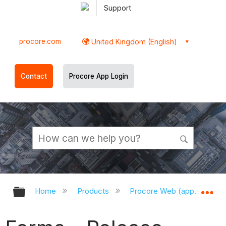
Support
procore.com
United Kingdom (English)
Contact
Procore App Login
Expand/collapse global hierarchy
Ex
Home
Products
Procore Web (app.procor