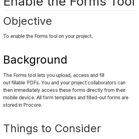
Enable the Forms Tool
Objective
To enable the Forms tool on your project.
Background
The Forms tool lets you upload, access and fill
out fillable PDFs. You and your project collaborators can
then immediately access these forms directly from their
mobile device. All form templates and filled-out forms are
stored in Procore.
Things to Consider