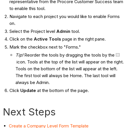
representative from the Procore Customer Success team
to enable this tool.
Navigate to each project you would like to enable Forms
on.
Select the Project level
Admin
tool.
Click on the
Active Tools
page in the right pane.
Mark the checkbox next to "Forms."
Tip!
Reorder the tools by dragging the tools by the
icon. Tools at the top of the list will appear on the right.
Tools on the bottom of the list will appear at the left.
The first tool will always be Home. The last tool will
always be Admin.
Click
Update
at the bottom of the page.
Next Steps
Create a Company Level Form Template