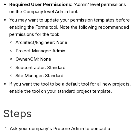
Required User Permissions:
'Admin' level permissions
on the Company level Admin tool.
You may want to update your permission templates before
enabling the Forms tool. Note the following recommended
permissions for the tool:
Architect/Engineer: None
Project Manager: Admin
Owner/CM: None
Subcontractor: Standard
Site Manager: Standard
If you want the tool to be a default tool for all new projects,
enable the tool on your standard project template.
Steps
Ask your company's Procore Admin to contact a