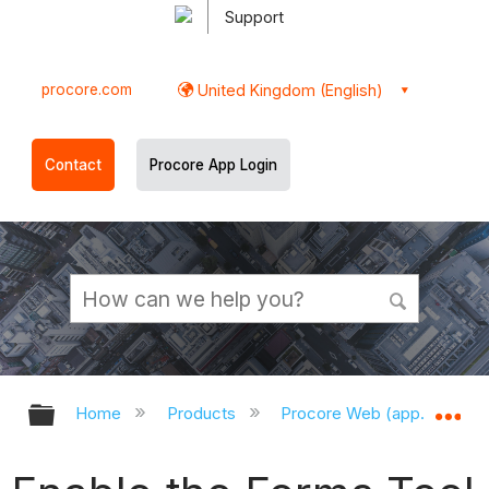
Support
procore.com
United Kingdom (English)
Contact
Procore App Login
Expand/collapse global hierarchy
Ex
Home
Products
Procore Web (app.procor