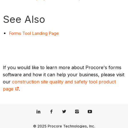
See Also
Forms Tool Landing Page
If you would like to learn more about Procore's forms
software and how it can help your business, please visit
our
construction site quality and safety tool product
page
.
© 2025 Procore Technologies, Inc.