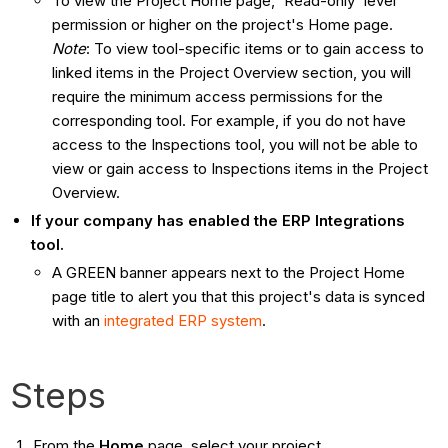
To view the Project Home page, 'Read-only' level
permission or higher on the project's Home page.
Note
: To view tool-specific items or to gain access to
linked items in the Project Overview section, you will
require the minimum access permissions for the
corresponding tool. For example, if you do not have
access to the Inspections tool, you will not be able to
view or gain access to Inspections items in the Project
Overview.
If your company has enabled the ERP Integrations
tool.
A GREEN banner appears next to the Project Home
page title to alert you that this project's data is synced
with an
integrated ERP system
.
Steps
From the
Home
page, select your project.