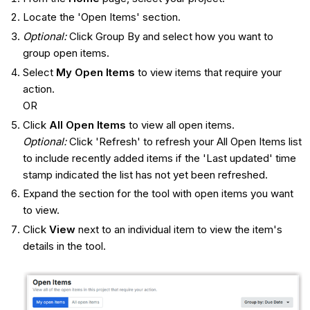
Locate the 'Open Items' section.
Optional:
Click Group By and select how you want to
group open items.
Select
My Open Items
to view items that require your
action.
OR
Click
All Open Items
to view all open items.
Optional:
Click 'Refresh' to refresh your All Open Items list
to include recently added items if the 'Last updated' time
stamp indicated the list has not yet been refreshed.
Expand the section for the tool with open items you want
to view.
Click
View
next to an individual item to view the item's
details in the tool.