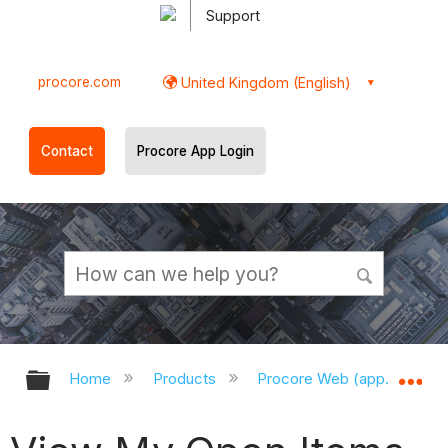
Support
procore.com
United Kingdom (English)
Contact
Procore App Login
Expand/collapse global hierarchy
Ex
Home
Products
Procore Web (app.procor