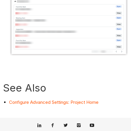
See Also
Configure Advanced Settings: Project Home