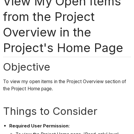
View My Open Items
from the Project
Overview in the
Project's Home Page
Objective
To view my open items in the Project Overview section of
the Project Home page.
Things to Consider
Required User Permission
: