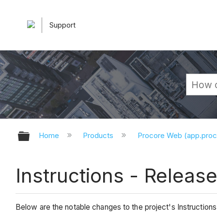
Support
Expand/collapse global hierarchy
Home
Products
Procore Web (app.pro
Instructions - Releas
Below are the notable changes to the project's Instructions