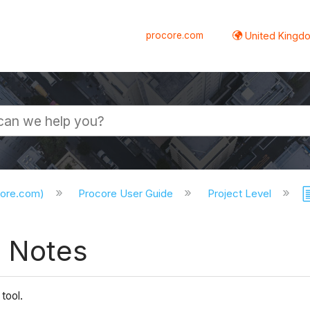
procore.com
United Kingdo
core.com)
Procore User Guide
Project Level
e Notes
 tool.