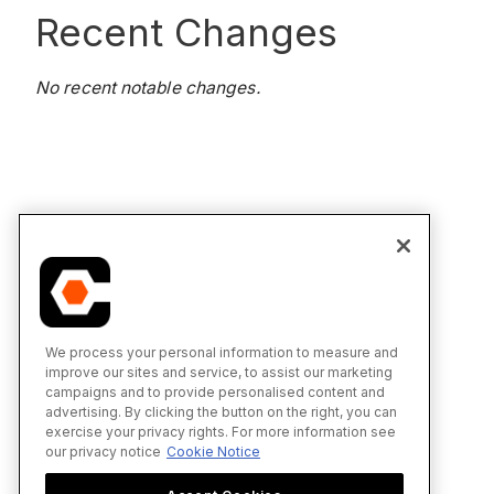
Recent Changes
No recent notable changes.
We process your personal information to measure and
improve our sites and service, to assist our marketing
campaigns and to provide personalised content and
advertising. By clicking the button on the right, you can
exercise your privacy rights. For more information see
our privacy notice
Cookie Notice