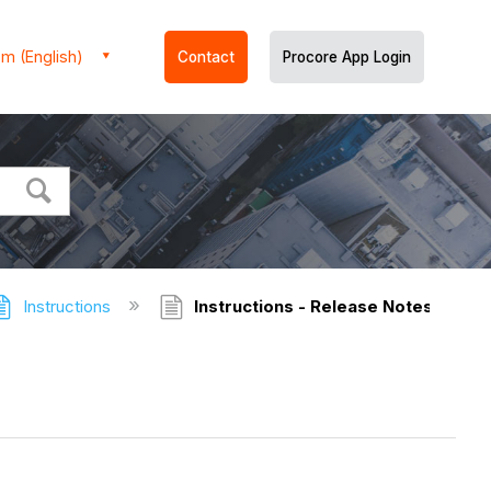
m (English)
Contact
Procore App Login
Instructions
Instructions - Release Notes