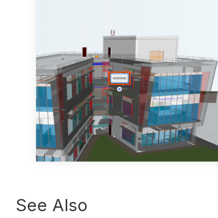
See Also