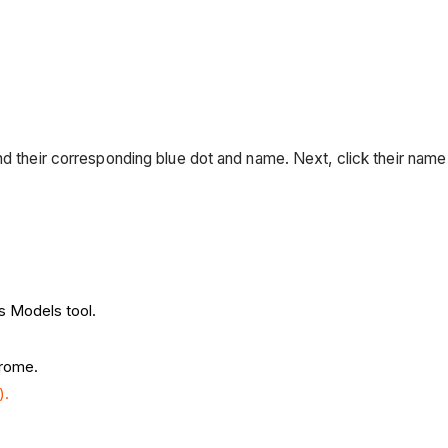
nd their corresponding blue dot and name. Next, click their name
's Models tool.
hrome.
).