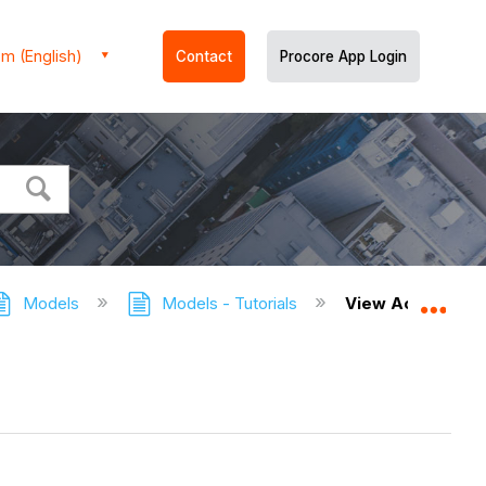
m (English)
Contact
Procore App Login
Models
Models - Tutorials
View Active Coll
Expa