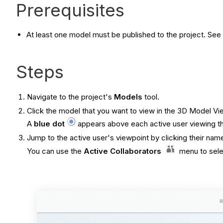
Prerequisites
At least one model must be published to the project. See
Steps
Navigate to the project's
Models
tool.
Click the model that you want to view in the 3D Model Vi
A
blue dot
appears above each active user viewing the
Jump to the active user's viewpoint by clicking their nam
You can use the
Active Collaborators
menu to selec