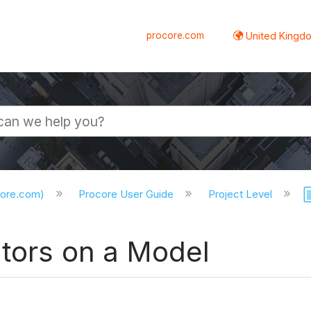
procore.com
United Kingdo
core.com)
Procore User Guide
Project Level
ators on a Model