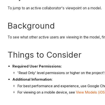
To jump to an active collaborator's viewpoint on a model.
Background
To see what other active users are viewing in the model, fi
Things to Consider
Required User Permissions
:
'Read Only' level permissions or higher on the project
Additional Information
:
For best performance and experience, use Google C
For viewing on a mobile device, see
View Models (iOS