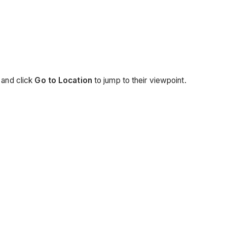
 and click
Go to Location
to jump to their viewpoint.