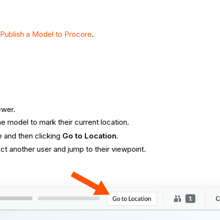
Publish a Model to Procore
.
ewer.
 model to mark their current location.
e and then clicking
Go to Location
.
t another user and jump to their viewpoint.