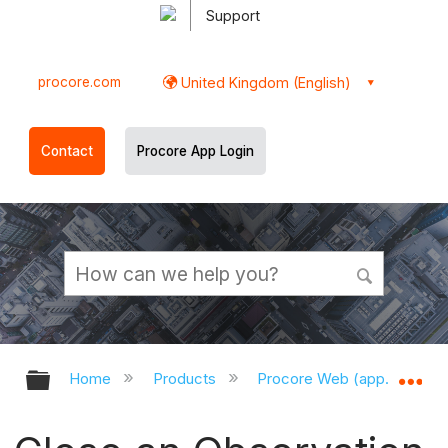
Support
procore.com
United Kingdom (English)
Contact
Procore App Login
Expand/collapse global hierarchy
Ex
Home
Products
Procore Web (app.procor