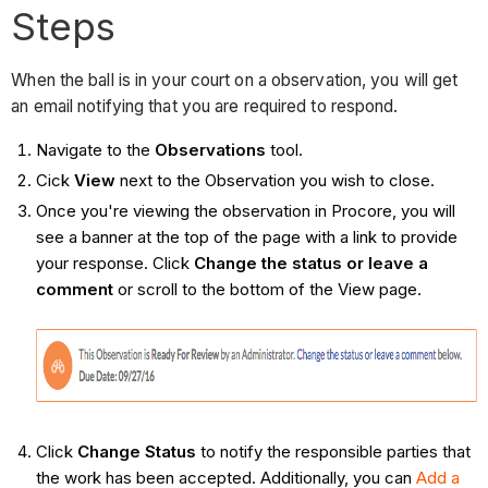
Steps
When the ball is in your court on a observation, you will get
an email notifying that you are required to respond.
Navigate to the
Observations
tool.
Cick
View
next to the Observation you wish to close.
Once you're viewing the observation in Procore, you will
see a banner at the top of the page with a link to provide
your response. Click
Change the status or leave a
comment
or scroll to the bottom of the View page.
Click
Change Status
to notify the responsible parties that
the work has been accepted. Additionally, you can
Add a