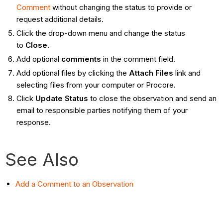
Comment
without changing the status to provide or
request additional details.
Click the drop-down menu and change the status
to
Close
.
Add optional
comments
in the comment field.
Add optional files by clicking the
Attach Files
link and
selecting files from your computer or Procore.
Click
Update Status
to close the observation and send an
email to responsible parties notifying them of your
response.
See Also
Add a Comment to an Observation