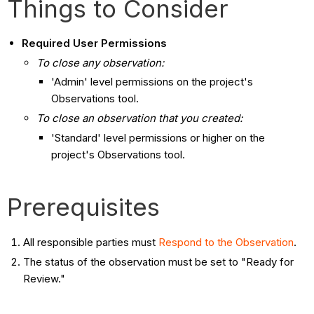
Things to Consider
Required User Permissions
To close any observation:
'Admin' level permissions on the project's
Observations tool.
To close an observation that you created:
'Standard' level permissions or higher on the
project's Observations tool.
Prerequisites
All responsible parties must
Respond to the Observation
.
The status of the observation must be set to "Ready for
Review."