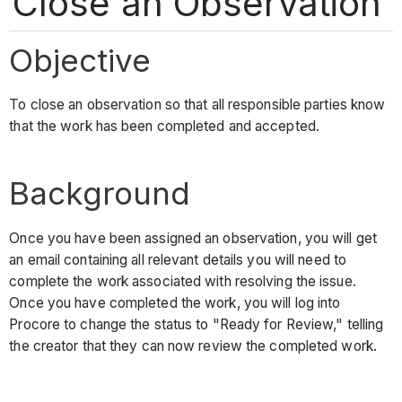
Close an Observation
Objective
To close an observation so that all responsible parties know
that the work has been completed and accepted.
Background
Once you have been assigned an observation, you will get
an email containing all relevant details you will need to
complete the work associated with resolving the issue.
Once you have completed the work, you will log into
Procore to change the status to "Ready for Review," telling
the creator that they can now review the completed work.