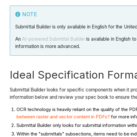
NOTE
Submittal Builder is only available in English for the Unit
An
AI-powered Submittal Builder
is available in English t
information is more advanced.
Ideal Specification Forma
Submittal Builder looks for specific components when it pr
information below and review your spec book to ensure the
OCR technology is heavily reliant on the quality of th
between raster and vector content in PDFs?
for more inf
Submittal Builder only looks for submittal information with
Within the "submittals" subsections, items need to be ind