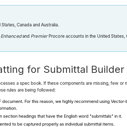
ed States, Canada and Australia.
o
Enhanced
and
Premier
Procore accounts in the United States, C
tting for Submittal Builder
ocesses a spec book. If these components are missing, few or n
se rules are being followed:
e PDF document. For this reason, we highly recommend using Vect
ormation.
in section headings that have the English word "submittals" in it.
ented to be captured properly as individual submittal items.