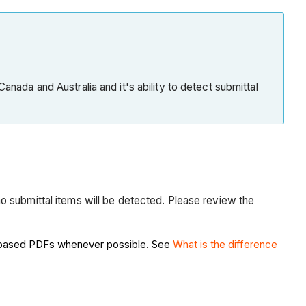
Submittal
Item
Creation
from
Submittal
anada and Australia and it's ability to detect submittal
Builder
Next
Steps
See
Also
o submittal items will be detected. Please review the
or-based PDFs whenever possible. See
What is the difference