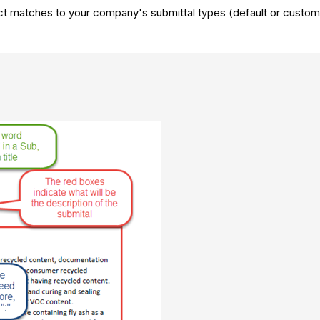
ct matches to your company's submittal types (default or custom) 