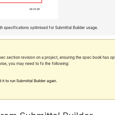
 specifications optimised for Submittal Builder usage.
ec section revision on a project, ensuring the spec book has opti
wise, you may need to fo the following:
t to run Submittal Builder again.