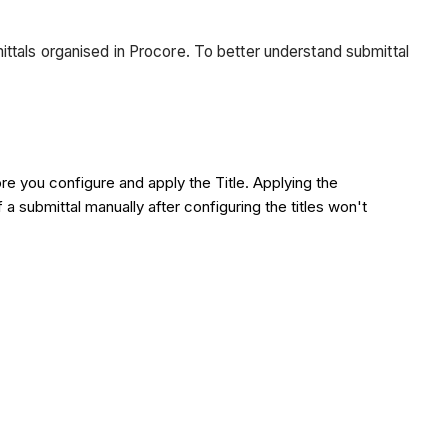
ttals organised in Procore. To better understand submittal
ore you configure and apply the Title. Applying the
 a submittal manually after configuring the titles won't