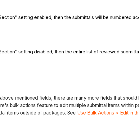
ection" setting enabled, then the submittals will be numbered ac
ection" setting disabled, then the entire list of reviewed submitt
above mentioned fields, there are many more fields that should 
's bulk actions feature to edit multiple submittal items within
ittal items outside of packages. See
Use Bulk Actions > Edit in t