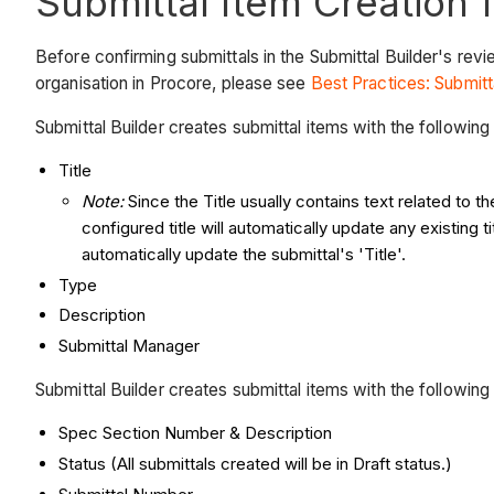
Submittal Item Creation 
Before confirming submittals in the Submittal Builder's re
organisation in Procore, please see
Best Practices: Submitt
Submittal Builder creates submittal items with the followin
Title
Note:
Since the Title usually contains text related to t
configured title will automatically update any existing 
automatically update the submittal's 'Title'.
Type
Description
Submittal Manager
Submittal Builder creates submittal items with the followin
Spec Section Number & Description
Status (All submittals created will be in Draft status.)