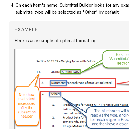
On each item's name, Submittal Builder looks for any exa
submittal type will be selected as "Other" by default.
EXAMPLE
Here is an example of optimal formatting: