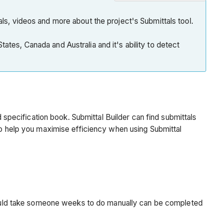
Note
Introduction
als, videos and more about the project's Submittals tool.
Why
ates, Canada and Australia and it's ability to detect
should
I
use
Submittal
Builder?
Note
d specification book. Submittal Builder can find submittals
Ideal
 to help you maximise efficiency when using Submittal
Specification
Formatting
for
Submittal
Builder
Example
t would take someone weeks to do manually can be completed
Important