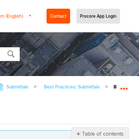
m (English)
Contact
Procore App Login
Submittals
Best Practices: Submittals
Best Pract
Expa
Table of contents