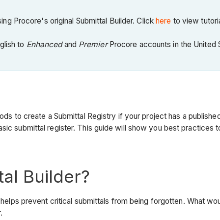
g Procore's original Submittal Builder. Click
here
to view tutori
nglish to
Enhanced
and
Premier
Procore accounts in the United St
ods to create a Submittal Registry if your project has a publishe
sic submittal register. This guide will show you best practices
al Builder?
ect helps prevent critical submittals from being forgotten. Wha
.