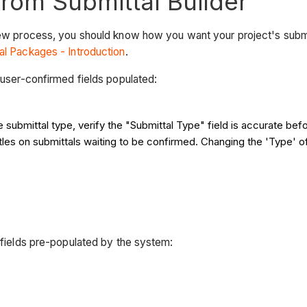
from Submittal Builder
view process, you should know how you want your project's submi
al Packages - Introduction
.
g user-confirmed fields populated:
he submittal type, verify the "Submittal Type" field is accurate bef
titles on submittals waiting to be confirmed. Changing the 'Type' of
g fields pre-populated by the system: