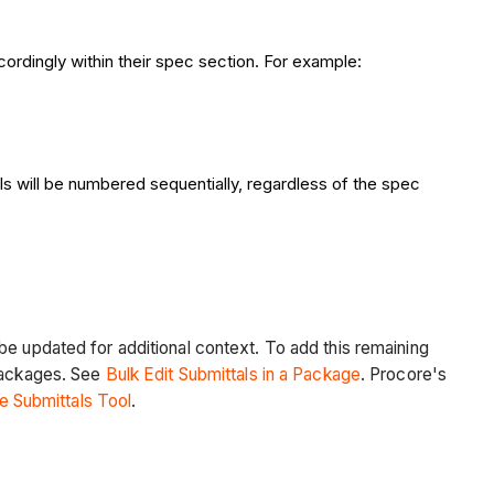
cordingly within their spec section. For example:
als will be numbered sequentially, regardless of the spec
be updated for additional context. To add this remaining
 packages. See
Bulk Edit Submittals in a Package
. Procore's
he Submittals Tool
.