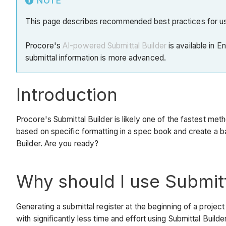
NOTE
This page describes recommended best practices for usin
Procore's
AI-powered Submittal Builder
is available in E
submittal information is more advanced.
Introduction
Procore's Submittal Builder is likely one of the fastest meth
based on specific formatting in a spec book and create a ba
Builder. Are you ready?
Why should I use Submitt
Generating a submittal register at the beginning of a proj
with significantly less time and effort using Submittal Builder