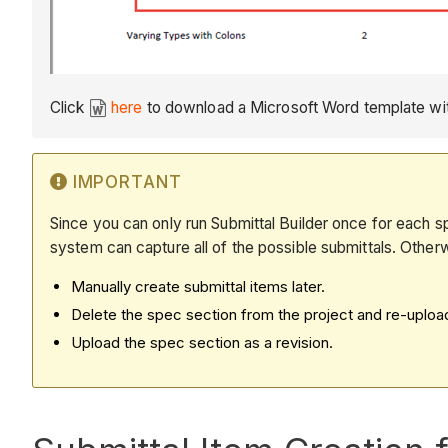
Click
here
to download a Microsoft Word template with
IMPORTANT
Since you can only run Submittal Builder once for each sp
system can capture all of the possible submittals. Other
Manually create submittal items later.
Delete the spec section from the project and re-upload i
Upload the spec section as a revision.