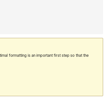
mal formatting is an important first step so that the