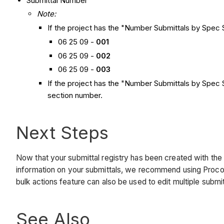
Submittal Number
Note:
If the project has the "Number Submittals by Spec S
06 25 09 -
001
06 25 09 -
002
06 25 09 -
003
If the project has the "Number Submittals by Spec S
section number.
Next Steps
Now that your submittal registry has been created with the 
information on your submittals, we recommend using Procore
bulk actions feature can also be used to edit multiple subm
See Also