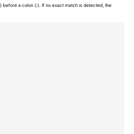
before a colon (:). If no exact match is detected, the