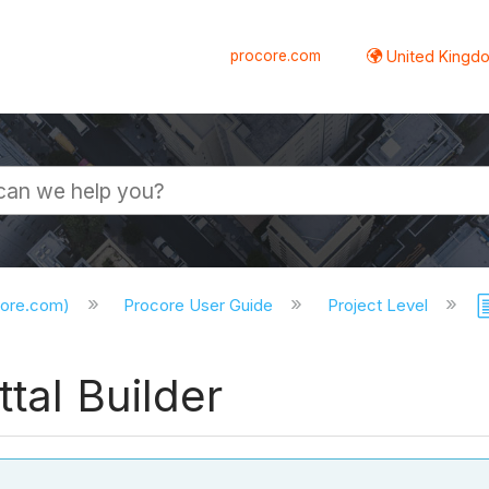
procore.com
United Kingdo
core.com)
Procore User Guide
Project Level
tal Builder