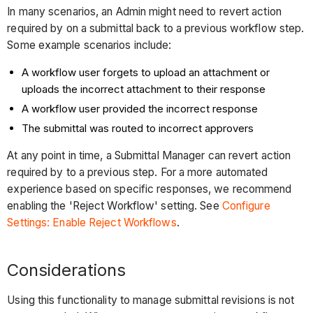
In many scenarios, an Admin might need to revert action
required by on a submittal back to a previous workflow step.
Some example scenarios include:
A workflow user forgets to upload an attachment or
uploads the incorrect attachment to their response
A workflow user provided the incorrect response
The submittal was routed to incorrect approvers
At any point in time, a Submittal Manager can revert action
required by to a previous step. For a more automated
experience based on specific responses, we recommend
enabling the 'Reject Workflow' setting. See
Configure
Settings: Enable Reject Workflows
.
Considerations
Using this functionality to manage submittal revisions is not