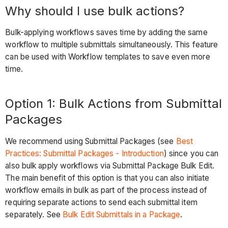
Bulk
Why should I use bulk actions?
Replace
a
Bulk-applying workflows saves time by adding the same
User
workflow to multiple submittals simultaneously. This feature
Reject
can be used with Workflow templates to save even more
Workflow
time.
&
Reverting
Option 1: Bulk Actions from Submittal
Action
Packages
required
by
We recommend using Submittal Packages (see
Best
to
Practices: Submittal Packages - Introduction
) since you can
a
also bulk apply workflows via Submittal Package Bulk Edit.
Previous
The main benefit of this option is that you can also initiate
Step
workflow emails in bulk as part of the process instead of
Considerations
requiring separate actions to send each submittal item
Submittal
separately. See
Bulk Edit Submittals in a Package
.
Revisioning