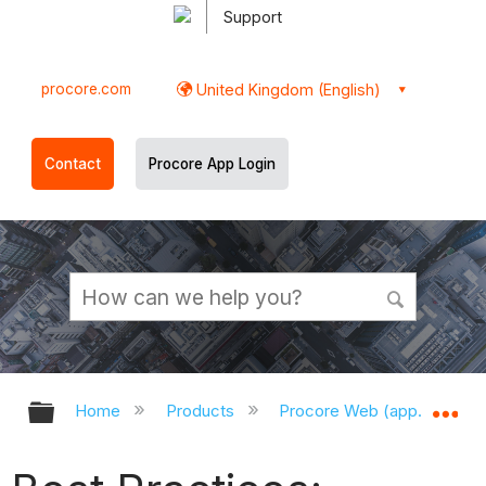
Support
procore.com
United Kingdom (English)
Contact
Procore App Login
Expand/collapse global hierarchy
Ex
Home
Products
Procore Web (app.procor