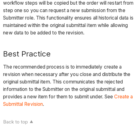
workflow steps will be copied but the order will restart from
step one so you can request a new submission from the
Submitter role. This functionality ensures all historical data is
maintained within the original submittal item while allowing
new data to be added to the revision.
Best Practice
The recommended process is to immediately create a
revision when necessary after you close and distribute the
original submittal item. This communicates the rejected
information to the Submitter on the original submittal and
provides a new item for them to submit under. See
Create a
Submittal Revision
.
Back to top