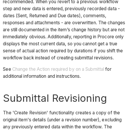
recommended. When you revert to a previous workflow
step and new data is entered, previously recorded data -
dates (Sent, Returned and Due dates), comments,
responses and attachments - are overwritten. The changes
are still documented in the item’s change history but are not
immediately obvious. Additionally, reporting in Procore only
displays the most current data, so you cannot get a true
sense of actual action required by durations if you shift the
workflow back instead of creating submittal revisions.
See
Change the Action required by on a Submittal
for
additional information and instructions.
Submittal Revisioning
The 'Create Revision' functionality creates a copy of the
original item's details (under a revision number), excluding
any previously entered data within the workflow. The