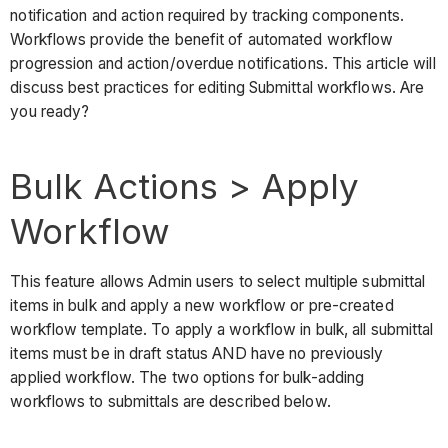
use
notification and action required by tracking components.
bulk
Workflows provide the benefit of automated workflow
actions?
progression and action/overdue notifications. This article will
Option
discuss best practices for editing Submittal workflows. Are
1:
you ready?
Bulk
Actions
Bulk Actions > Apply
from
Submittal
Workflow
Packages
Option
2:
This feature allows Admin users to select multiple submittal
Bulk
items in bulk and apply a new workflow or pre-created
Actions
workflow template. To apply a workflow in bulk, all submittal
from
items must be in draft status AND have no previously
List
applied workflow. The two options for bulk-adding
View
workflows to submittals are described below.
Considerations