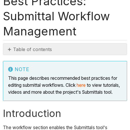
Best Practices:
Submittal Workflow
Management
Table of contents
Note
Introduction
NOTE
Bulk
This page describes recommended best practices for
Actions
editing submittal workflows. Click
here
to view tutorials,
>
videos and more about the project's Submittals tool.
Apply
Workflow
Introduction
Why
should
I
The workflow section enables the Submittals tool's