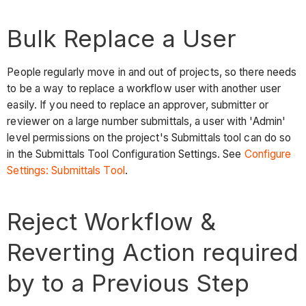
Bulk Replace a User
People regularly move in and out of projects, so there needs
to be a way to replace a workflow user with another user
easily. If you need to replace an approver, submitter or
reviewer on a large number submittals, a user with 'Admin'
level permissions on the project's Submittals tool can do so
in the Submittals Tool Configuration Settings. See
Configure
Settings: Submittals Tool
.
Reject Workflow &
Reverting Action required
by to a Previous Step