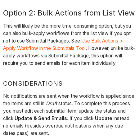
Best
Option 2: Bulk Actions from List View
Practice
This will likely be the more time-consuming option, but you
can also bulk-apply workflows from the list view if you opt
not to use Submittal Packages. See
Use Bulk Actions >
Apply Workflow in the Submittals Tool
. However, unlike bulk-
apply workflows via Submittal Package, this option will
require you to send emails for each item individually.
CONSIDERATIONS
No notifications are sent when the workflow is applied since
the items are still in
Draft
status. To complete this process,
you must edit each submittal item, update the status and
click
Update & Send Emails
. If you click
Update
instead,
no emails (besides overdue notifications when any due
dates pass) are sent.