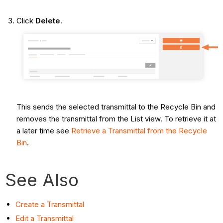
Click
Delete
.
This sends the selected transmittal to the Recycle Bin and
removes the transmittal from the List view. To retrieve it at
a later time see
Retrieve a Transmittal from the Recycle
Bin
.
See Also
Create a Transmittal
Edit a Transmittal