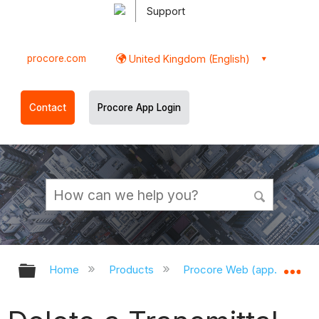
Support
procore.com
United Kingdom (English)
Contact
Procore App Login
Expand/collapse global hierarchy
Ex
Home
Products
Procore Web (app.procor