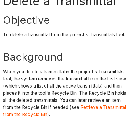
Delete a Transmittal
Objective
To delete a transmittal from the project's Transmittals tool.
Background
When you delete a transmittal in the project's Transmittals
tool, the system removes the transmittal from the List view
(which shows a list of all the active transmittals) and then
places it into the tool's Recycle Bin. The Recycle Bin holds
all the deleted transmittals. You can later retrieve an item
from the Recycle Bin if needed (see
Retrieve a Transmittal
from the Recycle Bin
).