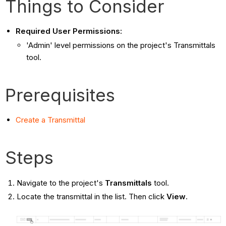
Things to Consider
Required User Permissions:
'Admin' level permissions on the project's Transmittals
tool.
Prerequisites
Create a Transmittal
Steps
Navigate to the project's
Transmittals
tool.
Locate the transmittal in the list. Then click
View
.