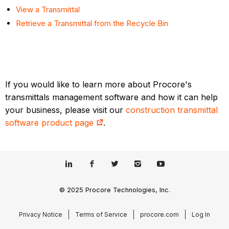
View a Transmittal
Retrieve a Transmittal from the Recycle Bin
If you would like to learn more about Procore's
transmittals management software and how it can help
your business, please visit our
construction transmittal
software product page
.
© 2025 Procore Technologies, Inc.
Privacy Notice
Terms of Service
procore.com
Log In