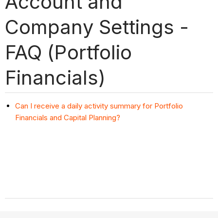
Account and
Company Settings -
FAQ (Portfolio
Financials)
Can I receive a daily activity summary for Portfolio
Financials and Capital Planning?