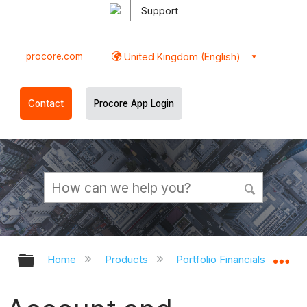
Support
procore.com
United Kingdom (English)
Contact
Procore App Login
Expand/collapse global hierarchy
Ex
Home
Products
Portfolio Financials and Cap