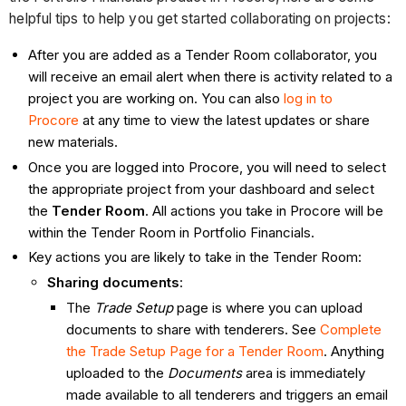
helpful tips to help you get started collaborating on projects:
After you are added as a Tender Room collaborator, you
will receive an email alert when there is activity related to a
project you are working on. You can also
log in to
Procore
at any time to view the latest updates or share
new materials.
Once you are logged into Procore, you will need to select
the appropriate project from your dashboard and select
the
Tender Room
. All actions you take in Procore will be
within the Tender Room
in Portfolio Financials.
Key actions you are likely to take in the Tender Room:
Sharing documents
:
The
Trade Setup
page is where you can upload
documents to share with tenderers. See
Complete
the Trade Setup Page for a Tender
Room
. Anything
uploaded to the
Documents
area is immediately
made available to all tenderers and triggers an email