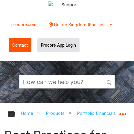
Support
procore.com
United Kingdom (English)
Contact
Procore App Login
Expand/collapse global hierarchy
Ex
Home
Products
Portfolio Financials and Cap