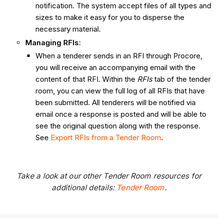
notification. The system accept files of all types and
sizes to make it easy for you to disperse the
necessary material.
Managing RFIs
:
When a tenderer sends in an RFI through Procore,
you will receive an accompanying email with the
content of that RFI. Within the
RFIs
tab of the tender
room, you can view the full log of all RFIs that have
been submitted. All tenderers will be notified via
email once a response is posted and will be able to
see the original question along with the response.
See
Export RFIs from a Tender Room
.
Take a look at our other Tender Room resources for
additional details:
Tender Room
.