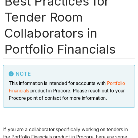
Best Practices for
Tender Room
Collaborators in
Portfolio Financials
NOTE
This information is intended for accounts with
Portfolio
Financials
product in Procore. Please reach out to your
Procore point of contact for more information.
If you are a collaborator specifically working on tenders in
the Portfolio Financials product in Procore, here are some