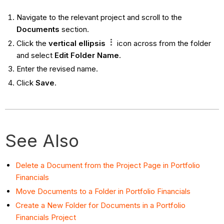
Navigate to the relevant project and scroll to the
Documents
section.
Click the
vertical
ellipsis
icon across from the folder
and select
Edit Folder Name
.
Enter the revised name.
Click
Save
.
See Also
Delete a Document from the Project Page in Portfolio
Financials
Move Documents to a Folder in Portfolio Financials
Create a New Folder for Documents in a Portfolio
Financials Project