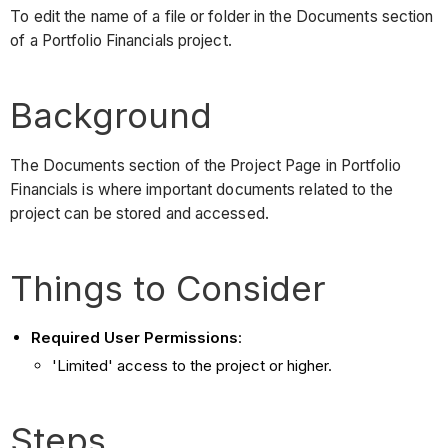
To edit the name of a file or folder in the Documents section
of a Portfolio Financials project.
Background
The Documents section of the Project Page in Portfolio
Financials is where important documents related to the
project can be stored and accessed.
Things to Consider
Required User Permissions
:
'Limited' access to the project or higher.
Steps