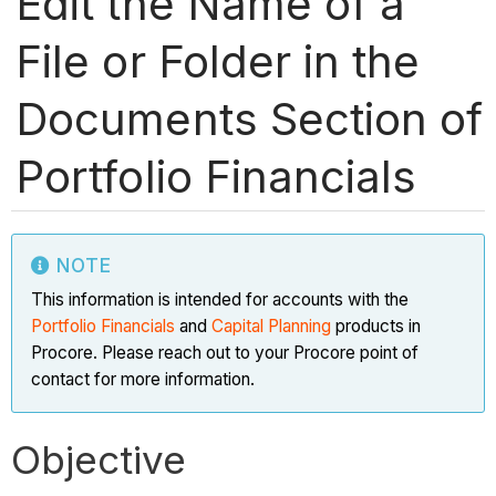
Edit the Name of a
File or Folder in the
Documents Section of
Portfolio Financials
NOTE
This information is intended for accounts with the
Portfolio Financials
and
Capital Planning
products in
Procore. Please reach out to your Procore point of
contact for more information.
Objective