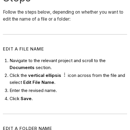
Follow the steps below, depending on whether you want to
edit the name of a file or a folder:
EDIT A FILE NAME
Navigate to the relevant project and scroll to the
Documents
section.
Click the
vertical
ellipsis
icon across from the file and
select
Edit File Name
.
Enter the revised name.
Click
Save
.
EDIT A FOLDER NAME