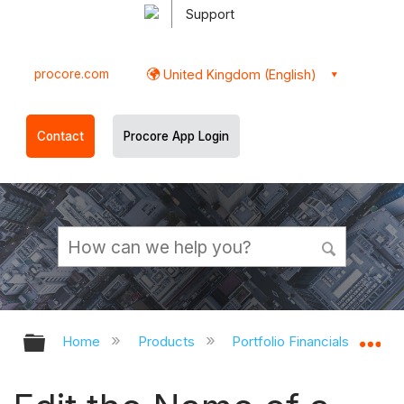
Support
procore.com
United Kingdom (English)
Contact
Procore App Login
Expand/collapse global hierarchy
Ex
Home
Products
Portfolio Financials and Cap