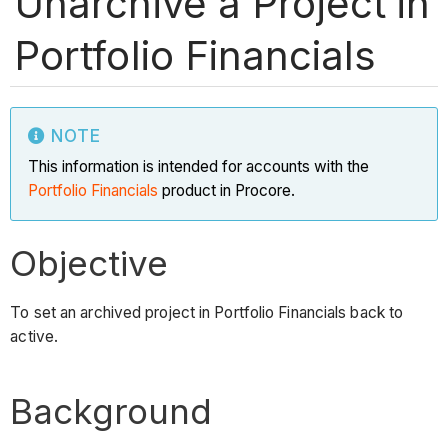
Unarchive a Project in
Portfolio Financials
NOTE
This information is intended for accounts with the
Portfolio Financials
product in Procore.
Objective
To set an archived project in Portfolio Financials back to
active.
Background