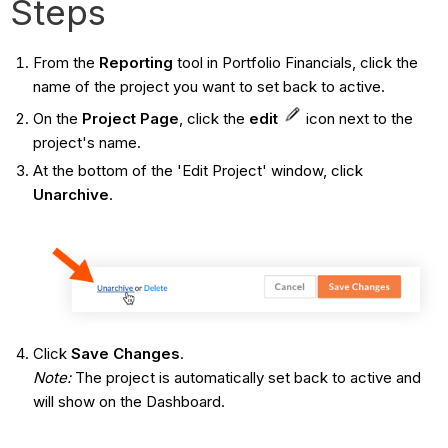
Steps
From the
Reporting
tool in Portfolio Financials, click the
name of the project you want to set back to active.
On the
Project Page
, click the
edit
icon next to the
project's name.
At the bottom of the 'Edit Project' window, click
Unarchive
.
Click
Save Changes
.
Note:
The project is automatically set back to active and
will show on the Dashboard.