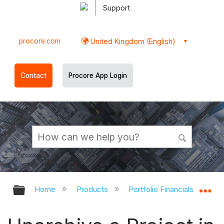
Support
procore.com
United Kingdom (English)
Contact
Procore App Login
Expand/collapse global hierarchy
Ex
Home
Products
Portfolio Financials and Cap