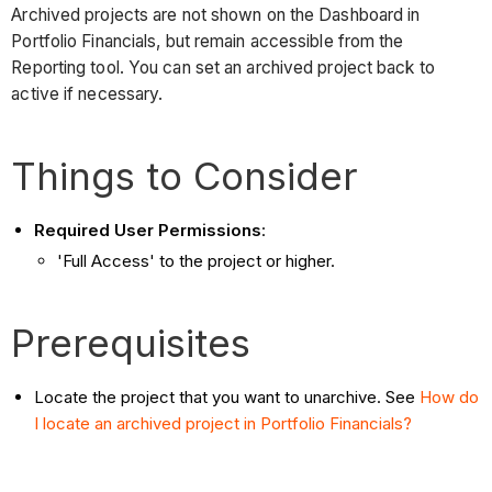
Archived projects are not shown on the Dashboard in
Portfolio Financials, but remain accessible from the
Reporting tool. You can set an archived project back to
active if necessary.
Things to Consider
Required User Permissions
:
'Full Access' to the project or higher.
Prerequisites
Locate the project that you want to unarchive. See
How do
I locate an archived project in Portfolio Financials?