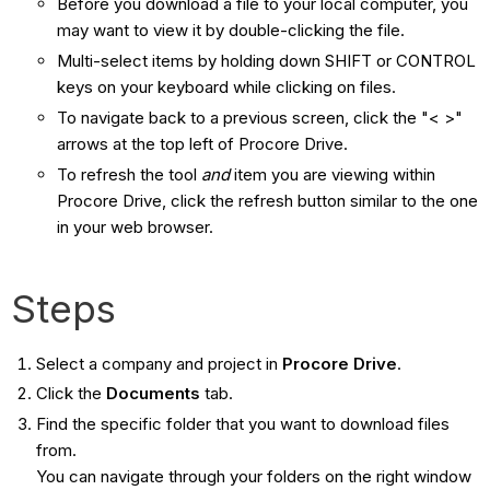
Before you download a file to your local computer, you
may want to view it by double-clicking the file.
Multi-select items by holding down SHIFT or CONTROL
keys on your keyboard while clicking on files.
To navigate back to a previous screen, click the "< >"
arrows at the top left of Procore Drive.
To refresh the tool
and
​ item you are viewing within
Procore Drive, click the refresh button similar to the one
in your web browser.
Steps
Select a company and project in
Procore Drive
.
Click the
Documents
tab.
Find the specific folder that you want to download files
from.
You can navigate through your folders on the right window