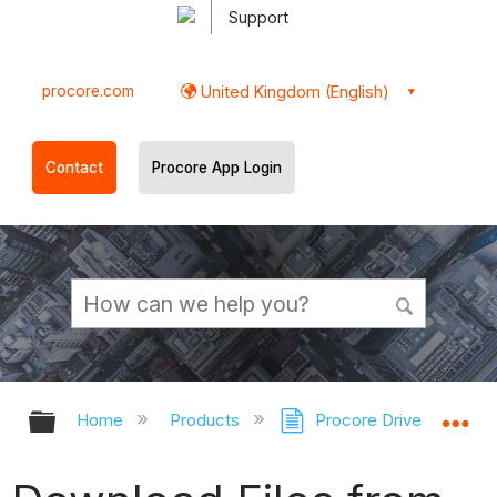
Support
procore.com
United Kingdom (English)
Contact
Procore App Login
Expand/collapse global hierarchy
Ex
Home
Products
Procore Drive
Doc