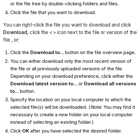
or the file tree by double-clicking folders and files.
Click the file that you want to download.
You can right-click the file you want to download and click
Download
, click the <> icon next to the file or version of the
file , or:
Click the
Download to...
button on the file overview page.
You can either download only the most recent version of
the file or all previously uploaded versions of the file.
Depending on your download preference, click either the
Download latest version to...
or
Download all versions
to...
button.
Specify the location on your local computer to which the
selected file(s) will be downloaded. (
Note
: You may find it
necessary to create a new folder on your local computer
instead of selecting an existing folder.)
Click
OK
after you have selected the desired folder.