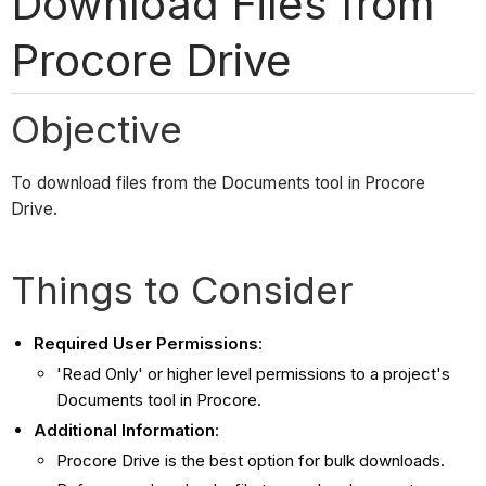
Download Files from
Procore Drive
Objective
To download files from the Documents tool in Procore
Drive.
Things to Consider
Required User Permissions
:
'Read Only' or higher level permissions to a project's
Documents tool in Procore.
Additional Information
:
Procore Drive is the best option for bulk downloads.