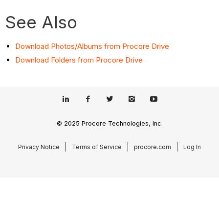
See Also
Download Photos/Albums from Procore Drive
Download Folders from Procore Drive
© 2025 Procore Technologies, Inc.
Privacy Notice
Terms of Service
procore.com
Log In