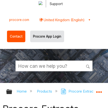
Support
procore.com
United Kingdom (English)
Contact
Procore App Login
Expand/collapse global hierarchy
Ex
Home
Products
Procore Extracts