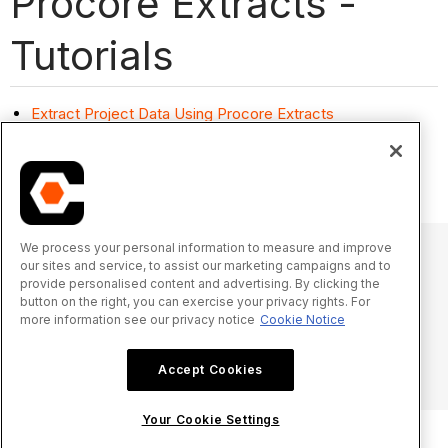
Procore Extracts -
Tutorials
Extract Project Data Using Procore Extracts
Install Procore Extracts
Settings: Procore Extracts
We process your personal information to measure and improve
our sites and service, to assist our marketing campaigns and to
provide personalised content and advertising. By clicking the
© 2025 Procore Technologies, Inc.
button on the right, you can exercise your privacy rights. For
more information see our privacy notice
Cookie Notice
Privacy Notice
Terms of Service
procore.com
Log In
Accept Cookies
Your Cookie Settings