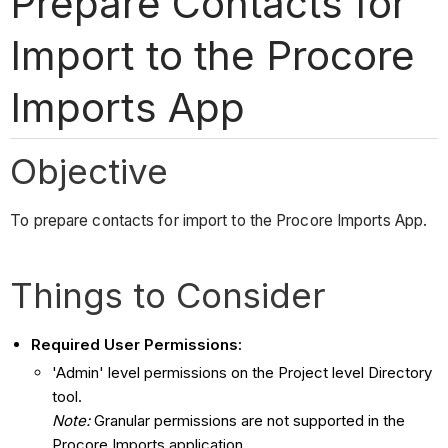
Prepare Contacts for
Import to the Procore
Imports App
Objective
To prepare contacts for import to the Procore Imports App.
Things to Consider
Required User Permissions:
'Admin' level permissions on the Project level Directory
tool.
Note:
Granular permissions are not supported in the
Procore Imports application.