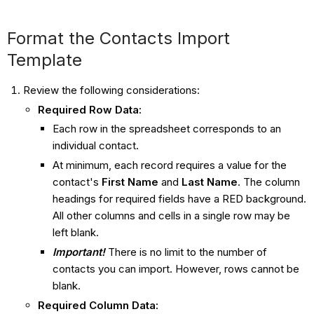
Format the Contacts Import
Template
Review the following considerations:
Required Row Data:
Each row in the spreadsheet corresponds to an
individual contact.
At minimum, each record requires a value for the
contact's
First Name
and
Last Name
. The column
headings for required fields have a RED background.
All other columns and cells in a single row may be
left blank.
Important!
There is no limit to the number of
contacts you can import. However, rows cannot be
blank.
Required Column Data: