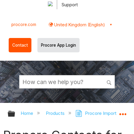
Support
procore.com
United Kingdom (English)
Contact
Procore App Login
Expand/collapse global hierarchy
Ex
Home
Products
Procore Imports
P