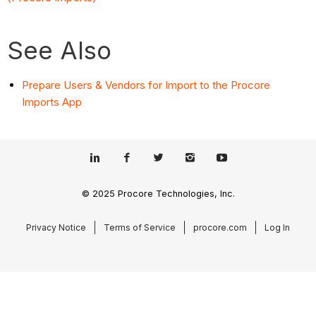
See Also
Prepare Users & Vendors for Import to the Procore
Imports App
© 2025 Procore Technologies, Inc.
Privacy Notice
Terms of Service
procore.com
Log In