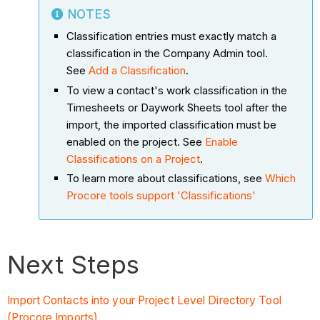
NOTES
Classification entries must exactly match a
classification in the Company Admin tool.
See
Add a Classification
.
To view a contact's work classification in the
Timesheets or Daywork Sheets tool after the
import, the imported classification must be
enabled on the project. See
Enable
Classifications on a Project
.
To learn more about classifications, see
Which
Procore tools support 'Classifications'
Next Steps
Import Contacts into your Project Level Directory Tool
(Procore Imports)