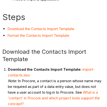
Steps
Download the Contacts Import Template
Format the Contacts Import Template
Download the Contacts Import
Template
Download the Contacts Import Template:
import-
contacts.xlsx
Note:
In Procore, a contact is a person whose name may
be required as part of a data entry value, but does not
have a user account to log in to Procore. See
What is a
'contact' in Procore and which project tools support the
concept?