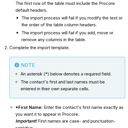
The first row of the table must include the Procore
default headers.
The import process will fail if you modify the text or
the order of the table column headers.
The import process will fail if you add, move or
remove any columns in the table.
Complete the import template.
NOTE
An asterisk (*) below denotes a required field.
The contact's first and last names must be
entered in their own separate cells.
*First Name:
Enter the contact's first name exactly as
you want it to appear in Procore.
Important!
First names are case- and punctuation-
sensitive.