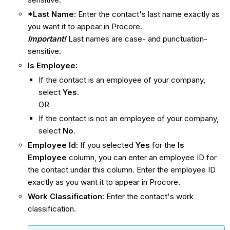
*Last Name:
Enter the contact's last name exactly as
you want it to appear in Procore.
Important!
Last names are case- and punctuation-
sensitive.
Is Employee:
If the contact is an employee of your company,
select
Yes
.
OR
If the contact is not an employee of your company,
select
No
.
Employee Id:
If you selected
Yes
for the
Is
Employee
column, you can enter an employee ID for
the contact under this column. Enter the employee ID
exactly as you want it to appear in Procore.
Work Classification:
Enter the contact's work
classification.