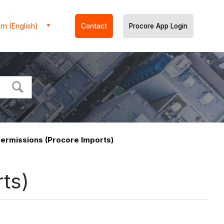
m (English)
Contact
Procore App Login
Permissions (Procore Imports)
ts)