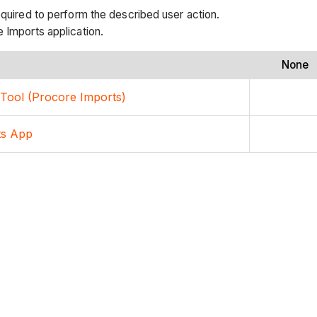
equired to perform the described user action.
 Imports application.
None
s Tool (Procore Imports)
ts App