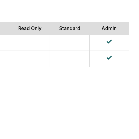
Read Only
Standard
Admin