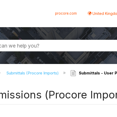
procore.com
United Kingdo
Submittals (Procore Imports)
Submittals - User 
missions (Procore Impor