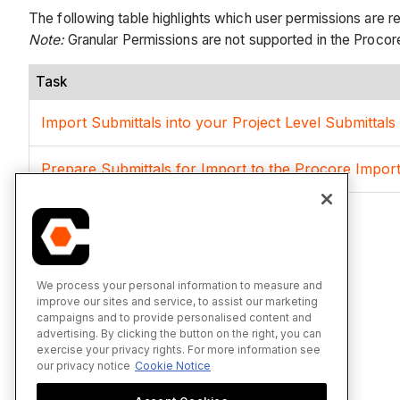
The following table highlights which user permissions are r
Note
:
Granular Permissions are not supported in the Procore
Task
Import Submittals into your Project Level Submittal
Prepare Submittals for Import to the Procore Impor
We process your personal information to measure and
improve our sites and service, to assist our marketing
campaigns and to provide personalised content and
advertising. By clicking the button on the right, you can
exercise your privacy rights. For more information see
our privacy notice
Cookie Notice