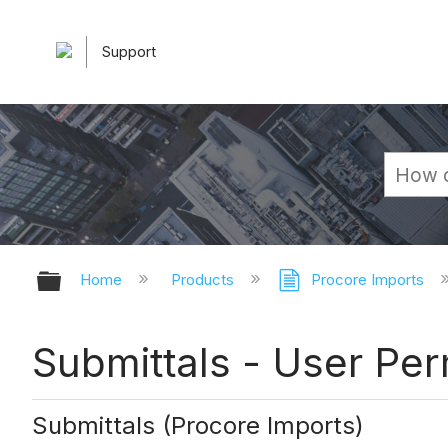
Support
Expand/collapse global hierarchy
Home
Products
Procore Imports
Submittals - User Per
Submittals (Procore Imports)