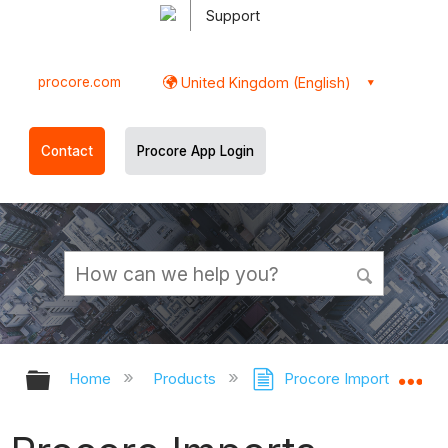
Support
procore.com
United Kingdom (English)
Contact
Procore App Login
Expand/collapse global hierarchy
Ex
Home
Products
Procore Imports
Pr