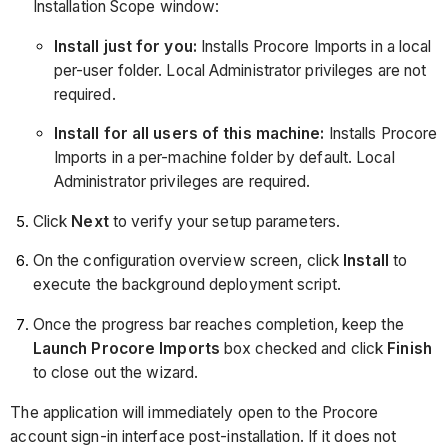
Installation Scope window:
Install just for you:
Installs Procore Imports in a local
per-user folder. Local Administrator privileges are not
required.
Install for all users of this machine:
Installs Procore
Imports in a per-machine folder by default. Local
Administrator privileges are required.
Click
Next
to verify your setup parameters.
On the configuration overview screen, click
Install
to
execute the background deployment script.
Once the progress bar reaches completion, keep the
Launch Procore Imports
box checked and click
Finish
to close out the wizard.
The application will immediately open to the Procore
account sign-in interface post-installation. If it does not