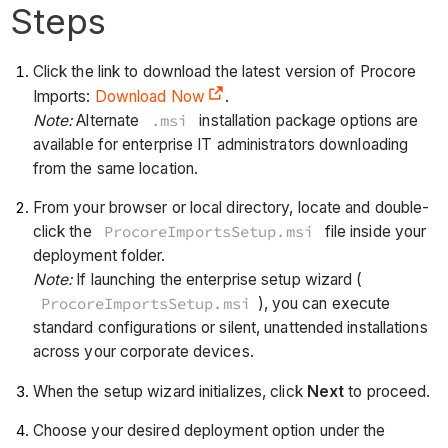
Steps
Click the link to download the latest version of Procore
Imports:
Download Now
.
Note:
Alternate
.msi
installation package options are
available for enterprise IT administrators downloading
from the same location.
From your browser or local directory, locate and double-
click the
ProcoreImportsSetup.msi
file inside your
deployment folder.
Note:
If launching the enterprise setup wizard (
ProcoreImportsSetup.msi
), you can execute
standard configurations or silent, unattended installations
across your corporate devices.
When the setup wizard initializes, click
Next
to proceed.
Choose your desired deployment option under the