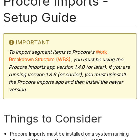
Procore Imports -
Setup Guide
IMPORTANT
To import segment items to Procore's
Work
Breakdown Structure (WBS)
, you must be using the
Procore Imports app version 1.4.0 (or later). If you are
running version 1.3.9 (or earlier), you must uninstall
the Procore Imports app and then install the newer
version.
Things to Consider
Procore Imports must be installed on a system running