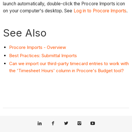
launch automatically, double-click the Procore Imports icon
on your computer's desktop. See
Log in to Procore Imports
.
See Also
Procore Imports - Overview
Best Practices: Submittal Imports
Can we import our third-party timecard entries to work with
the 'Timesheet Hours' column in Procore's Budget tool?