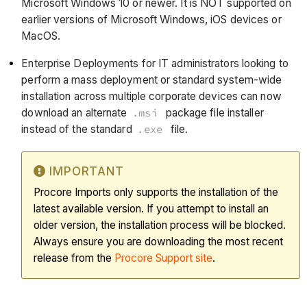
Microsoft Windows 10 or newer. It is NOT supported on
earlier versions of Microsoft Windows, iOS devices or
MacOS.
Enterprise Deployments for IT administrators looking to
perform a mass deployment or standard system-wide
installation across multiple corporate devices can now
download an alternate
.msi
package file installer
instead of the standard
.exe
file.
IMPORTANT
Procore Imports only supports the installation of the
latest available version. If you attempt to install an
older version, the installation process will be blocked.
Always ensure you are downloading the most recent
release from the
Procore Support site
.