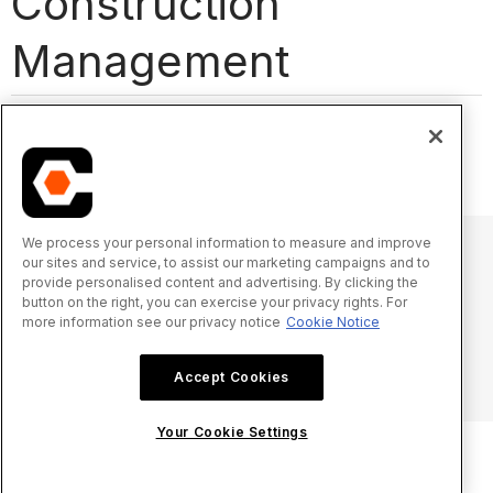
Construction
Management
Acronyms and Abbreviations
Glossary of Terms
We process your personal information to measure and improve
our sites and service, to assist our marketing campaigns and to
provide personalised content and advertising. By clicking the
© 2025 Procore Technologies, Inc.
button on the right, you can exercise your privacy rights. For
more information see our privacy notice
Cookie Notice
Privacy Notice
Terms of Service
procore.com
Log In
Accept Cookies
Your Cookie Settings