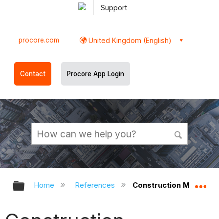
Support
procore.com
United Kingdom (English)
Contact
Procore App Login
Expand/collapse global hierarchy
Ex
Home
References
Construction Managem