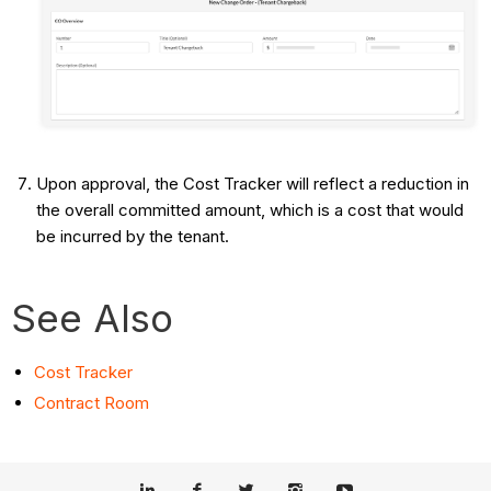
Upon approval, the Cost Tracker will reflect a reduction in
the overall committed amount, which is a cost that would
be incurred by the tenant.
See Also
Cost Tracker
Contract Room