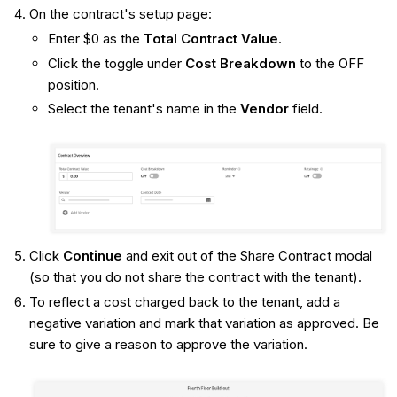
On the contract's setup page:
Enter $0 as the
Total Contract Value
.
Click the toggle under
Cost Breakdown
to the OFF
position.
Select the tenant's name in the
Vendor
field.
Click
Continue
and exit out of the Share Contract modal
(so that you do not share the contract with the tenant).
To reflect a cost charged back to the tenant, add a
negative variation and mark that variation as approved. Be
sure to give a reason to approve the variation.