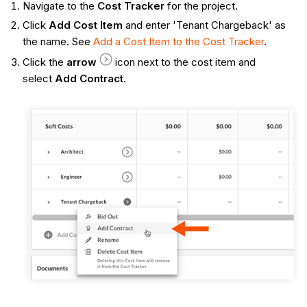
Navigate to the
Cost Tracker
for the project.
Click
Add Cost Item
and enter 'Tenant Chargeback' as
the name. See
Add a Cost Item to the Cost Tracker
.
Click the
arrow
icon next to the cost item and
select
Add Contract
.