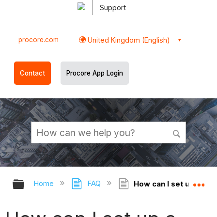
Support
procore.com
United Kingdom (English)
Contact
Procore App Login
Expand/collapse global hierarchy
Ex
Home
FAQ
How can I set up a ten