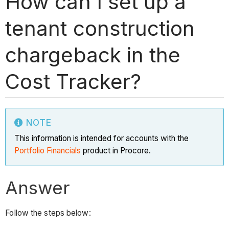
How can I set up a
tenant construction
chargeback in the
Cost Tracker?
NOTE
This information is intended for accounts with the
Portfolio Financials
product in Procore.
Answer
Follow the steps below: