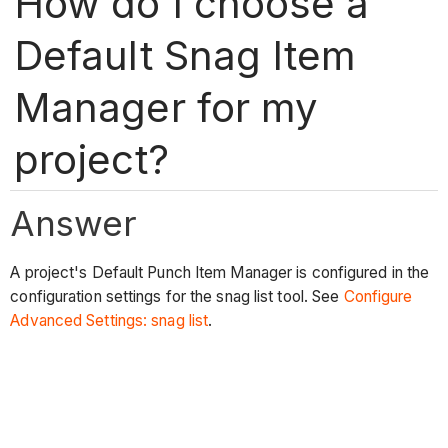
How do I choose a
Default Snag Item
Manager for my
project?
Answer
A project's Default Punch Item Manager is configured in the
configuration settings for the snag list tool. See
Configure
Advanced Settings: snag list
.