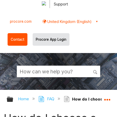
Support
procore.com
United Kingdom (English)
Contact
Procore App Login
Expand/collapse global hierarchy
Ex
Home
FAQ
How do I choose a Def