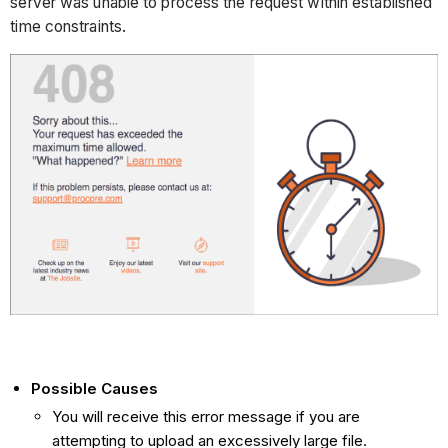
server was unable to process the request within established
time constraints.
Possible Causes
You will receive this error message if you are
attempting to upload an excessively large file.