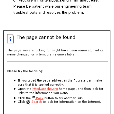
on Procore's frontend/backend IT infrastructure.
Please be patient while our engineering team
troubleshoots and resolves the problem.