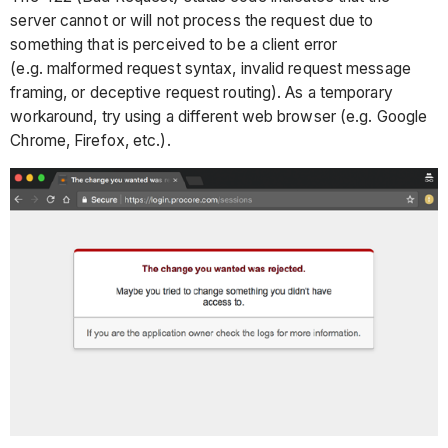
server cannot or will not process the request due to
something that is perceived to be a client error
(e.g. malformed request syntax, invalid request message
framing, or deceptive request routing). As a temporary
workaround, try using a different web browser (e.g. Google
Chrome, Firefox, etc.).