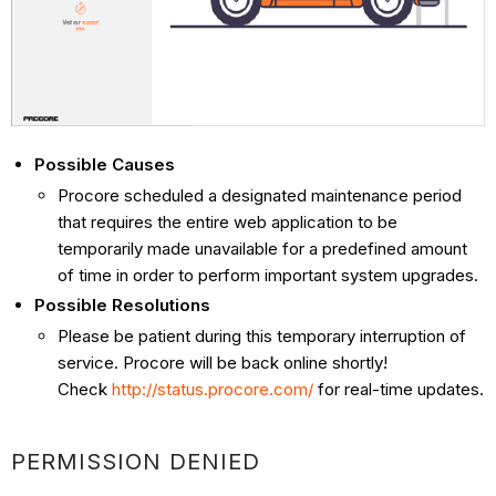
Possible Causes
Procore scheduled a designated maintenance period
that requires the entire web application to be
temporarily made unavailable for a predefined amount
of time in order to perform important system upgrades.
Possible Resolutions
Please be patient during this temporary interruption of
service. Procore will be back online shortly!
Check
http://status.procore.com/
for real-time updates.
PERMISSION DENIED