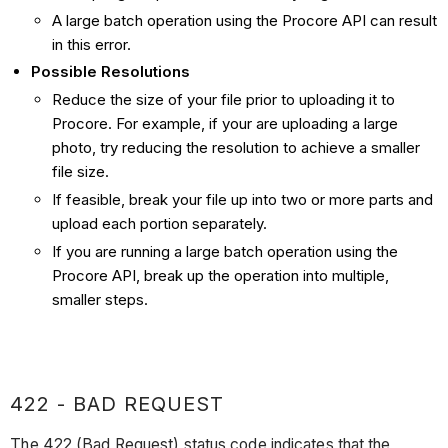
A large batch operation using the Procore API can result
in this error.
Possible Resolutions
Reduce the size of your file prior to uploading it to
Procore. For example, if your are uploading a large
photo, try reducing the resolution to achieve a smaller
file size.
If feasible, break your file up into two or more parts and
upload each portion separately.
If you are running a large batch operation using the
Procore API, break up the operation into multiple,
smaller steps.
422 - BAD REQUEST
The 422 (Bad Request) status code indicates that the