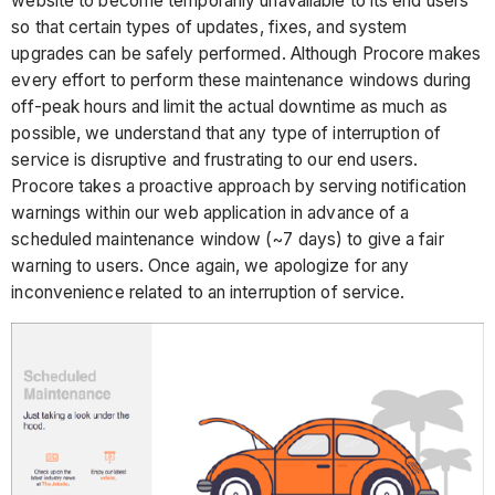
website to become temporarily unavailable to its end users
so that certain types of updates, fixes, and system
upgrades can be safely performed. Although Procore makes
every effort to perform these maintenance windows during
off-peak hours and limit the actual downtime as much as
possible, we understand that any type of interruption of
service is disruptive and frustrating to our end users.
Procore takes a proactive approach by serving notification
warnings within our web application in advance of a
scheduled maintenance window (~7 days) to give a fair
warning to users. Once again, we apologize for any
inconvenience related to an interruption of service.