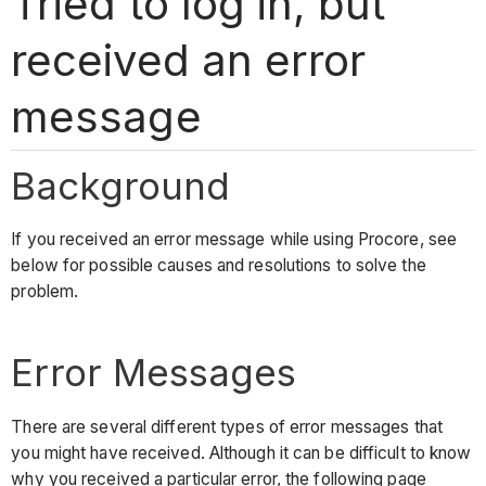
Tried to log in, but
received an error
message
Background
If you received an error message while using Procore, see
below for possible causes and resolutions to solve the
problem.
Error Messages
There are several different types of error messages that
you might have received. Although it can be difficult to know
why you received a particular error, the following page