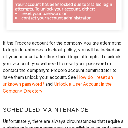
If the Procore account for the company you are attempting
to log in to enforces a lockout policy, you will be locked out
of your account after three failed login attempts. To unlock
your account, you will need to reset your password or
contact the company's Procore account administrator to
have them unlock your account. See
How do I reset an
unknown password?
and
Unlock a User Account in the
Company Directory
.
SCHEDULED MAINTENANCE
Unfortunately, there are always circumstances that require a