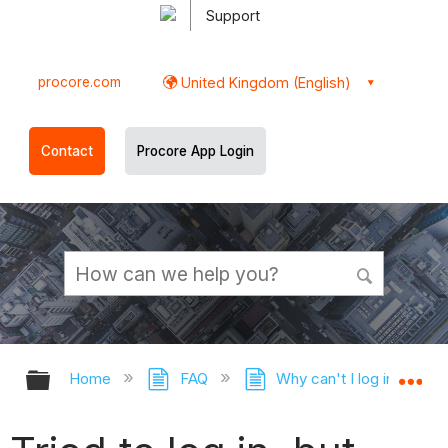
Support
procore.com
United Kingdom (English)
Contact
Procore App Login
Expand/collapse global hierarchy
Ex
Home
FAQ
Why can't I log in to Pr