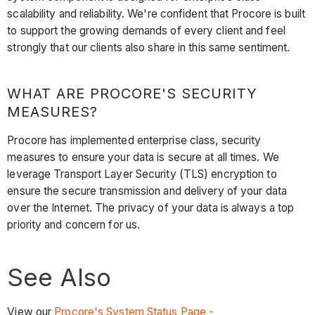
scalability and reliability. We're confident that Procore is built
to support the growing demands of every client and feel
strongly that our clients also share in this same sentiment.
WHAT ARE PROCORE'S SECURITY
MEASURES?
Procore has implemented enterprise class, security
measures to ensure your data is secure at all times. We
leverage Transport Layer Security (TLS) encryption to
ensure the secure transmission and delivery of your data
over the Internet. The privacy of your data is always a top
priority and concern for us.
See Also
View our
Procore's System Status Page -