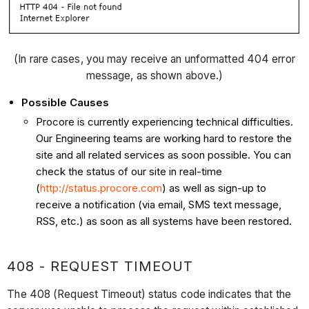
(In rare cases, you may receive an unformatted 404 error
message, as shown above.)
Possible Causes
Procore is currently experiencing technical difficulties.
Our Engineering teams are working hard to restore the
site and all related services as soon possible. You can
check the status of our site in real-time
(
http://status.procore.com
) as well as sign-up to
receive a notification (via email, SMS text message,
RSS, etc.) as soon as all systems have been restored.
408 - REQUEST TIMEOUT
The 408 (Request Timeout) status code indicates that the