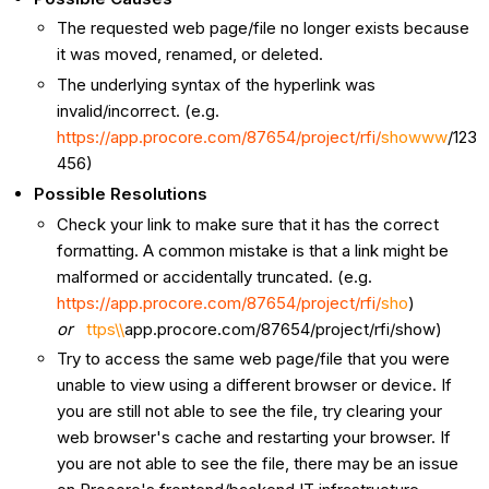
The requested web page/file no longer exists because
it was moved, renamed, or deleted.
The underlying syntax of the hyperlink was
invalid/incorrect. (e.g.
https://app.procore.com/87654/project/rfi/
showww
/123
456)
Possible Resolutions
Check your link to make sure that it has the correct
formatting. A common mistake is that a link might be
malformed or accidentally truncated. (e.g.
https://app.procore.com/87654/project/rfi/
sho
)
or
ttps\\
app.procore.com/87654/project/rfi/show)
Try to access the same web page/file that you were
unable to view using a different browser or device. If
you are still not able to see the file, try clearing your
web browser's cache and restarting your browser. If
you are not able to see the file, there may be an issue