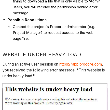
trying to download a file that is only visible to 'Admin'
users, you will receive the permission denied error
message.
Possible Resolutions
Contact the project's Procore administrator (e.g.
Project Manager) to request access to the web
page/file.
WEBSITE UNDER HEAVY LOAD
During an active user session on
https://app.procore.com
,
you received the following error message, "This website is
under heavy load."