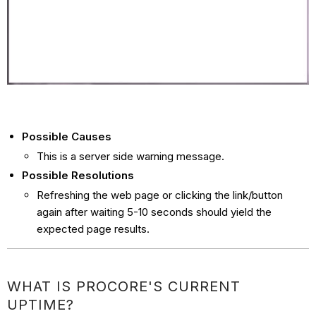
Possible Causes
This is a server side warning message.
Possible Resolutions
Refreshing the web page or clicking the link/button
again after waiting 5-10 seconds should yield the
expected page results.
WHAT IS PROCORE'S CURRENT
UPTIME?