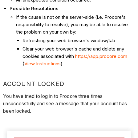
Possible Resolutions
If the cause is not on the server-side (i.e. Procore's
responsibility to resolve), you may be able to resolve
the problem on your own by:
Refreshing your web browser's window/tab
Clear your web browser's cache and delete any
cookies associated with
https://app.procore.com
(
View Instructions
)
ACCOUNT LOCKED
You have tried to log in to Procore three times
unsuccessfully and see a message that your account has
been locked.