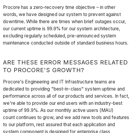
Procore has a zero-recovery time objective – in other
words, we have designed our system to prevent against
downtime. While there are times when brief outages occur,
our current uptime is 99.9% for our system architecture,
excluding regularly scheduled, pre-announced system
maintenance conducted outside of standard business hours.
ARE THESE ERROR MESSAGES RELATED
TO PROCORE'S GROWTH?
Procore's Engineering and IT Infrastructure teams are
dedicated to providing "best-in-class" system uptime and
performance across all of our products and services. In fact,
we're able to provide our end users with an industry-best
uptime of 99.9%. As our monthly active users (MAU)
count continues to grow, and we add new tools and features
to our platform, rest assured that each application and
system component is designed for enterprise class