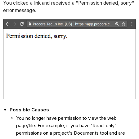
You clicked a link and received a "Permission denied, sorry"
error message.
Possible Causes
You no longer have permission to view the web
page/file. For example, if you have 'Read-only'
permissions on a project's Documents tool and are