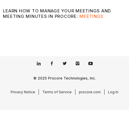
LEARN HOW TO MANAGE YOUR MEETINGS AND
MEETING MINUTES IN PROCORE:
MEETINGS
© 2025 Procore Technologies, Inc.
Privacy Notice
Terms of Service
procore.com
Log In