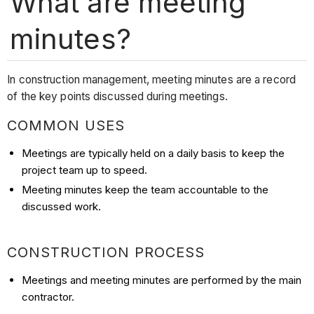
What are meeting
minutes?
In construction management, meeting minutes are a record
of the key points discussed during meetings.
COMMON USES
Meetings are typically held on a daily basis to keep the
project team up to speed.
Meeting minutes keep the team accountable to the
discussed work.
CONSTRUCTION PROCESS
Meetings and meeting minutes are performed by the main
contractor.