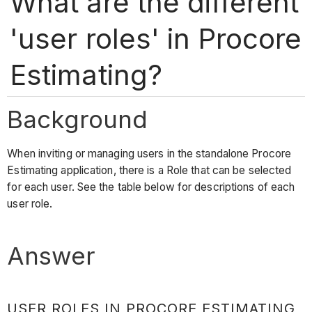
What are the different
'user roles' in Procore
Estimating?
Background
When inviting or managing users in the standalone Procore
Estimating application, there is a Role that can be selected
for each user. See the table below for descriptions of each
user role.
Answer
USER ROLES IN PROCORE ESTIMATING