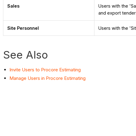
Sales
Users with the 'Sa
and export tender
Site Personnel
Users with the 'Si
See Also
Invite Users to Procore Estimating
Manage Users in Procore Estimating