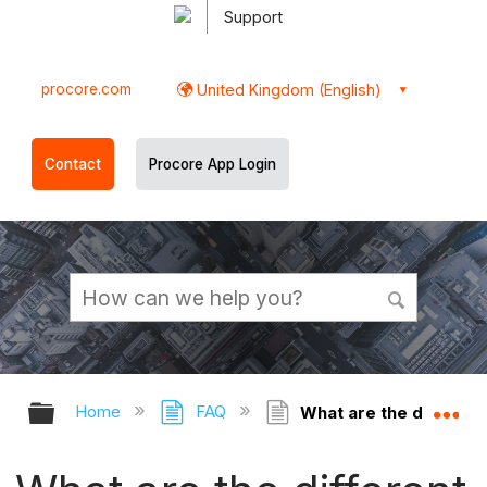
Support
procore.com
United Kingdom (English)
Contact
Procore App Login
Expand/collapse global hierarchy
Ex
Home
FAQ
What are the different