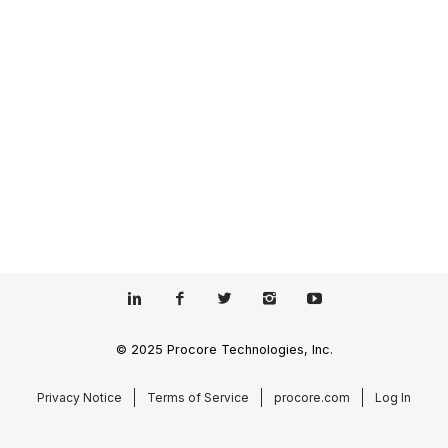
© 2025 Procore Technologies, Inc.
Privacy Notice
Terms of Service
procore.com
Log In