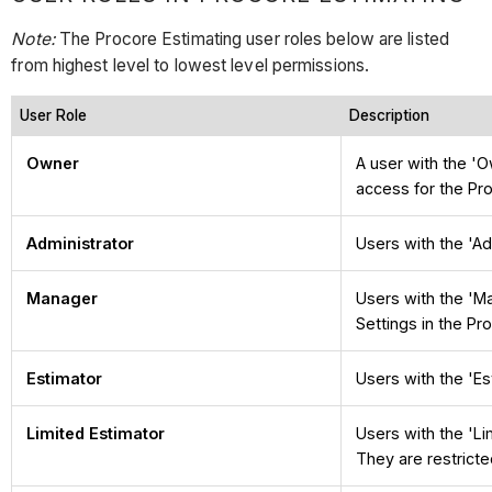
Note:
The Procore Estimating user roles below are listed
from highest level to lowest level permissions.
User Role
Description
Owner
A user with the '
access for the Pr
Administrator
Users with the 'Ad
Manager
Users with the 'M
Settings in the Pr
Estimator
Users with the 'Es
Limited Estimator
Users with the 'Li
They are restricte