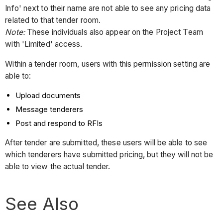
Info' next to their name are not able to see any pricing data
related to that tender room.
Note:
These individuals also appear on the Project Team
with 'Limited' access.
Within a tender room, users with this permission setting are
able to:
Upload documents
Message tenderers
Post and respond to RFIs
After tender are submitted, these users will be able to see
which tenderers have submitted pricing, but they will not be
able to view the actual tender.
See Also