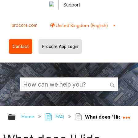
Support
procore.com
United Kingdom (English)
Contact
Procore App Login
Expand/collapse global hierarchy
Ex
Home
FAQ
What does 'Hide Tend