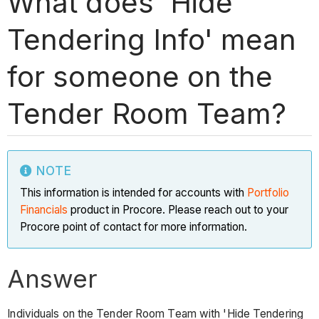
What does 'Hide
Tendering Info' mean
for someone on the
Tender Room Team?
NOTE
This information is intended for accounts with
Portfolio
Financials
product in Procore. Please reach out to your
Procore point of contact for more information.
Answer
Individuals on the Tender Room Team with 'Hide Tendering