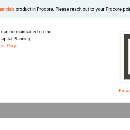
nancials
product in Procore. Please reach out to your Procore poi
 can be maintained on the
apital Planning.
ect Page
.
Becom