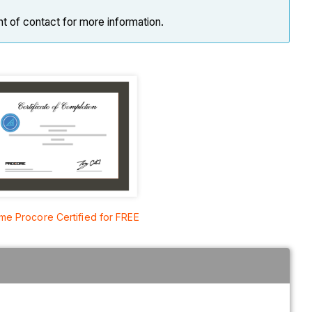
nt of contact for more information.
e Procore Certified for FREE