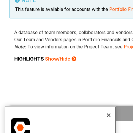
NOTE
This feature is available for accounts with the
Portfolio Fi
A database of team members, collaborators and vendors
Our Team and Vendors pages in Portfolio Financials and C
Note:
To view information on the Project Team, see
Proj
HIGHLIGHTS
Show/Hide
Tutorials
FAQ
Permissions