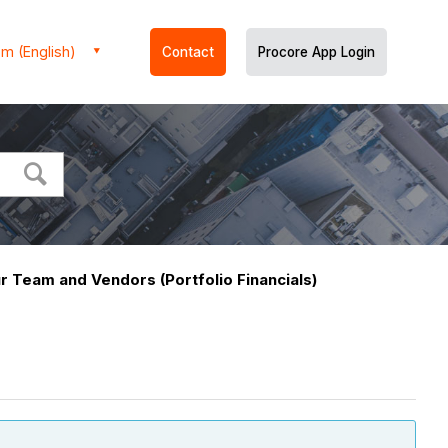
m (English)
Contact
Procore App Login
r Team and Vendors (Portfolio Financials)