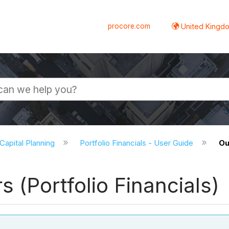
procore.com
United Kingdo
 Capital Planning
Portfolio Financials - User Guide
Ou
(Portfolio Financials)