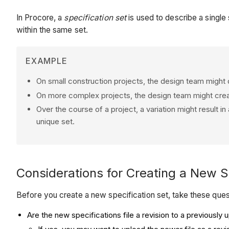
In Procore, a
specification set
is used to describe a single 
within the same set.
EXAMPLE
On small construction projects, the design team might d
On more complex projects, the design team might create
Over the course of a project, a variation might result in
unique set.
Considerations for Creating a New S
Before you create a new specification set, take these quest
Are the new specifications file a revision to a previously 