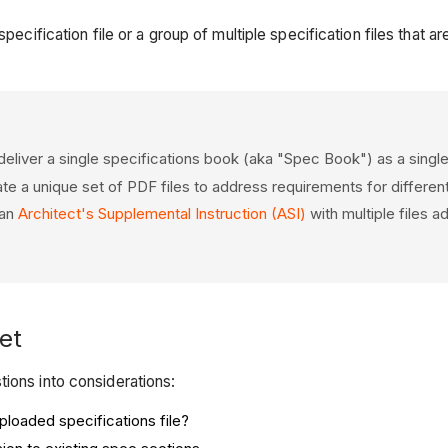
specification file or a group of multiple specification files that
eliver a single specifications book (aka "Spec Book") as a single
 a unique set of PDF files to address requirements for different
 an
Architect's Supplemental Instruction (ASI)
with multiple files a
et
ions into considerations:
uploaded specifications file?