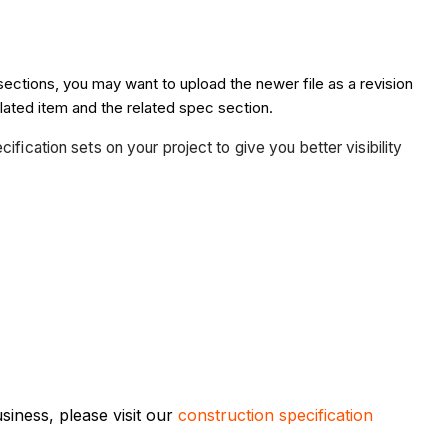
sections, you may want to upload the newer file as a revision
lated item and the related spec section.
fication sets on your project to give you better visibility
iness, please visit our
construction specification