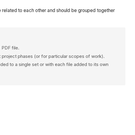
 are related to each other and should be grouped together
 PDF file.
 project phases (or for particular scopes of work).
dded to a single set or with each file added to its own