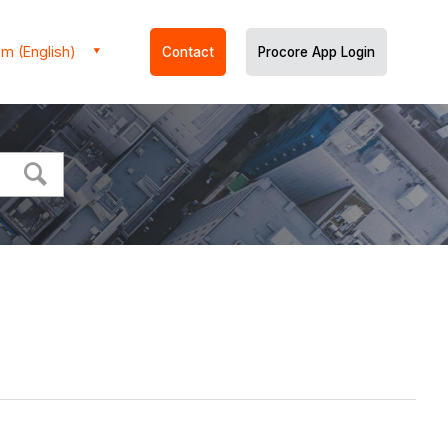
m (English)
Contact
Procore App Login