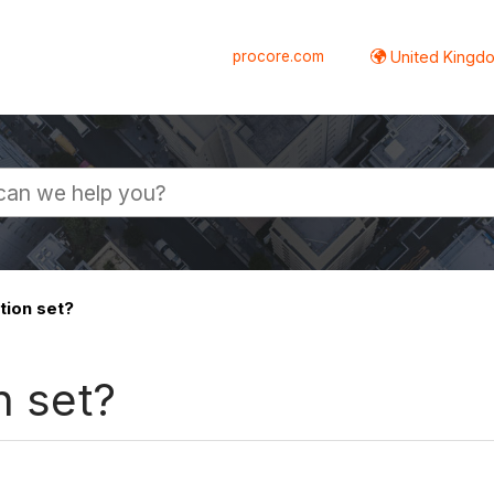
procore.com
United Kingdo
tion set?
n set?