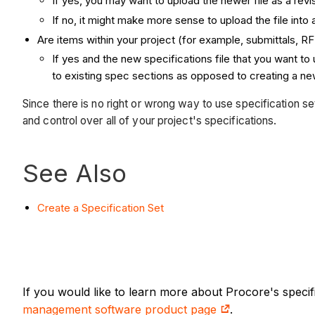
If yes, you may want to upload the newer file as a revi
If no, it might make more sense to upload the file into 
Are items within your project (for example, submittals, RF
If yes and the new specifications file that you want t
to existing spec sections as opposed to creating a new
Since there is no right or wrong way to use specification se
and control over all of your project's specifications.
See Also
Create a Specification Set
If you would like to learn more about Procore's speci
management software product page
.