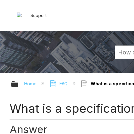
Support
Expand/collapse global hierarchy
Home
FAQ
What is a specifica
What is a specificatio
Answer