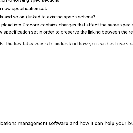
sion to existing spec sections.
a new specification set.
Is and so on.) linked to existing spec sections?
o upload into Procore contains changes that affect the same spec 
 specification set in order to preserve the linking between the re
ts, the key takeaway is to understand how you can best use speci
fications management software and how it can help your bus