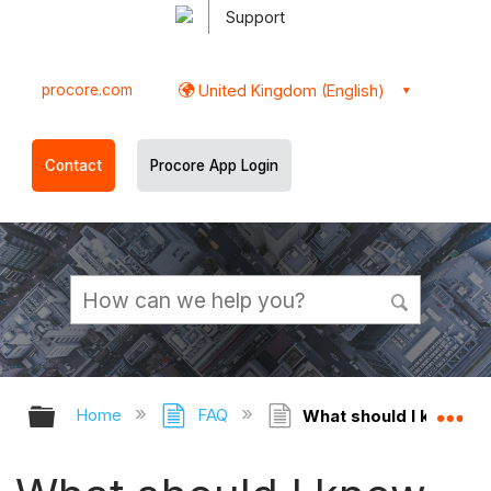
Support
procore.com
United Kingdom (English)
Contact
Procore App Login
Expand/collapse global hierarchy
Ex
Home
FAQ
What should I know abo