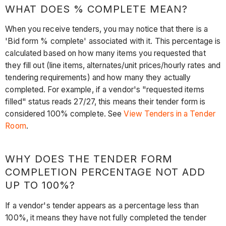
WHAT DOES % COMPLETE MEAN?
When you receive tenders, you may notice that there is a
'Bid form % complete' associated with it. This percentage is
calculated based on how many items you requested that
they fill out (line items, alternates/unit prices/hourly rates and
tendering requirements) and how many they actually
completed. For example, if a vendor's "requested items
filled" status reads 27/27, this means their tender form is
considered 100% complete. See
View Tenders in a Tender
Room
.
WHY DOES THE TENDER FORM
COMPLETION PERCENTAGE NOT ADD
UP TO 100%?
If a vendor's tender appears as a percentage less than
100%, it means they have not fully completed the tender