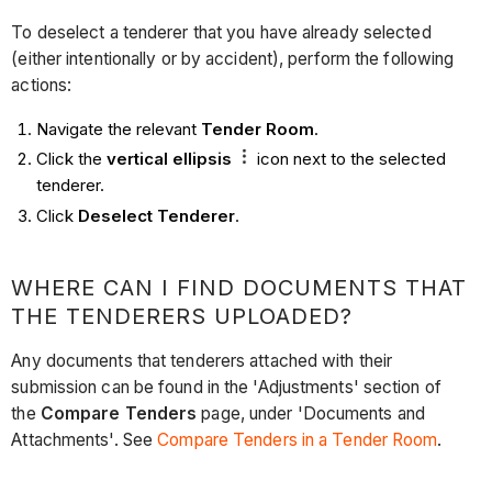
To deselect a tenderer that you have already selected
(either intentionally or by accident), perform the following
actions:
Navigate the relevant
Tender Room
.
Click the
vertical ellipsis
icon next to the selected
tenderer.
Click
Deselect Tenderer
.
WHERE CAN I FIND DOCUMENTS THAT
THE TENDERERS UPLOADED?
Any documents that tenderers attached with their
submission can be found in the 'Adjustments' section of
the
Compare Tenders
page, under 'Documents and
Attachments'. See
Compare Tenders in a Tender Room
.