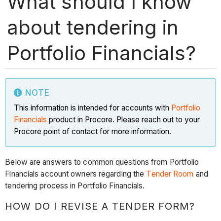
What should I know
about tendering in
Portfolio Financials?
NOTE
This information is intended for accounts with
Portfolio
Financials
product in Procore. Please reach out to your
Procore point of contact for more information.
Below are answers to common questions from Portfolio
Financials account owners regarding the
Tender Room
and
tendering process in Portfolio Financials.
HOW DO I REVISE A TENDER FORM?