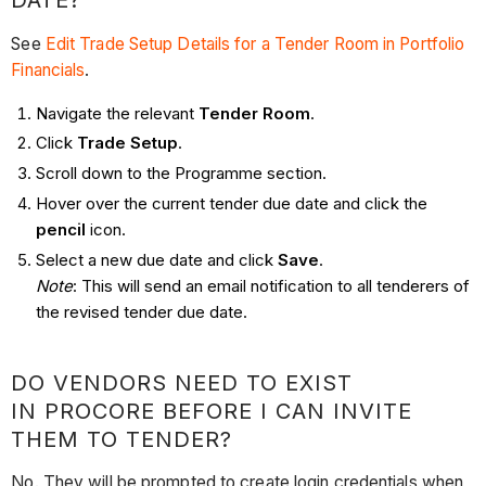
DATE?
See
Edit Trade Setup Details for a Tender Room in Portfolio
Financials
.
Navigate the relevant
Tender Room
.
Click
Trade Setup
.
Scroll down to the Programme section.
Hover over the current tender due date and click the
pencil
icon.
Select a new due date and click
Save
.
Note
: This will send an email notification to all tenderers of
the revised tender due date.
DO VENDORS NEED TO EXIST
IN PROCORE BEFORE I CAN INVITE
THEM TO TENDER?
No. They will be prompted to create login credentials when