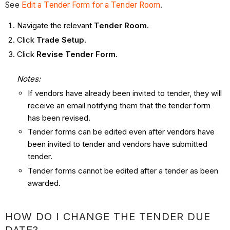
See
Edit a Tender Form for a Tender Room
.
Navigate the relevant
Tender Room
.
Click
Trade Setup
.
Click
Revise Tender Form
.
Notes:
If vendors have already been invited to tender, they will
receive an email notifying them that the tender form
has been revised.
Tender forms can be edited even after vendors have
been invited to tender and vendors have submitted
tender.
Tender forms cannot be edited after a tender as been
awarded.
HOW DO I CHANGE THE TENDER DUE