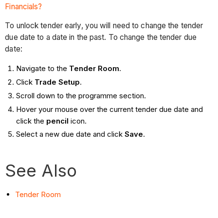
Financials?
To unlock tender early, you will need to change the tender
due date to a date in the past. To change the tender due
date:
Navigate to the
Tender Room
.
Click
Trade Setup
.
Scroll down to the programme section.
Hover your mouse over the current tender due date and
click the
pencil
icon.
Select a new due date and click
Save
.
See Also
Tender Room