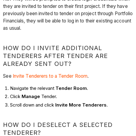
they are invited to tender on their first project. If they have
previously been invited to tender on project through Portfolio
Financials, they will be able to log in to their existing account
as usual.
HOW DO I INVITE ADDITIONAL
TENDERERS AFTER TENDER ARE
ALREADY SENT OUT?
See
Invite Tenderers to a Tender Room
.
Navigate the relevant
Tender Room
.
Click
Manage
Tender.
Scroll down and click
Invite More Tenderers
.
HOW DO I DESELECT A SELECTED
TENDERER?