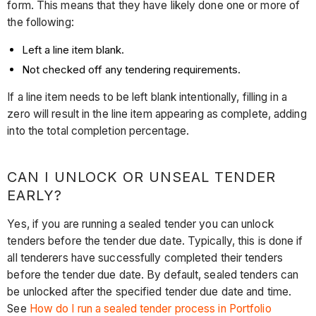
form. This means that they have likely done one or more of
the following:
Left a line item blank.
Not checked off any tendering requirements.
If a line item needs to be left blank intentionally, filling in a
zero will result in the line item appearing as complete, adding
into the total completion percentage.
CAN I UNLOCK OR UNSEAL TENDER
EARLY?
Yes, if you are running a sealed tender you can unlock
tenders before the tender due date. Typically, this is done if
all tenderers have successfully completed their tenders
before the tender due date. By default, sealed tenders can
be unlocked after the specified tender due date and time.
See
How do I run a sealed tender process in Portfolio