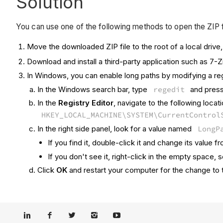
Solution
You can use one of the following methods to open the ZIP f
Move the downloaded ZIP file to the root of a local drive
Download and install a third-party application such as 7-
In Windows, you can enable long paths by modifying a regi
In the Windows search bar, type
regedit
and press 
In the
Registry Editor
, navigate to the following locat
HKEY_LOCAL_MACHINE\SYSTEM\CurrentControl
In the right side panel, look for a value named
LongP
If you find it, double-click it and change its value 
If you don't see it, right-click in the empty space, 
Click
OK
and restart your computer for the change to 