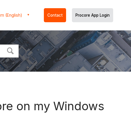
m (English)
Contact
Procore App Login
core on my Windows