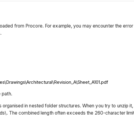
nloaded from Procore. For example, you may encounter the error
.
s\Drawings\Architectural\Revision_A\Sheet_A101.pdf
 path.
es organised in nested folder structures. When you try to unzip 
. The combined length often exceeds the 260-character limit, 