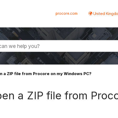
procore.com
United Kingdo
n a ZIP file from Procore on my Windows PC?
pen a ZIP file from Pro