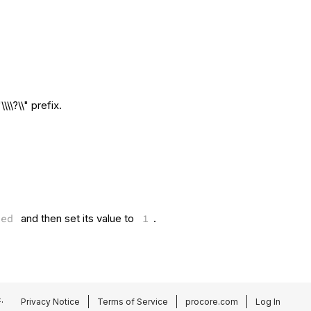
\\?\\" prefix.
led
and then set its value to
1
.
.
Privacy Notice
Terms of Service
procore.com
Log In