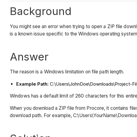
Background
You might see an error when trying to open a ZIP file dow
is a known issue specific to the Windows operating system
Answer
The reason is a Windows limitation on file path length.
Example Path:
C:\Users\JohnDoe\Downloads\Project-File
Windows has a default limit of 260 characters for this entire
When you download a ZIP file from Procore, it contains fil
download path. For example, C:\Users\YourName\Downloads\