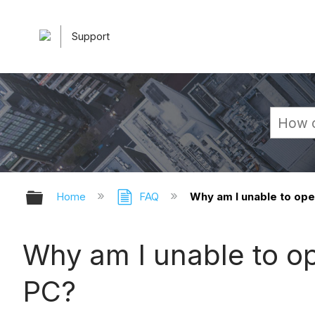
Support
Expand/collapse global hierarchy
Home
FAQ
Why am I unable to ope
Why am I unable to o
PC?