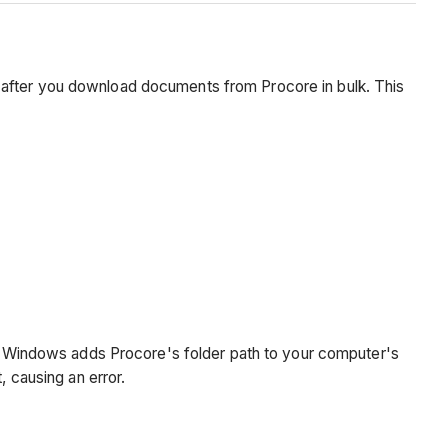
 after you download documents from Procore in bulk. This
it, Windows adds Procore's folder path to your computer's
causing an error.