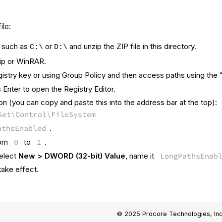
ile:
, such as
or
and unzip the ZIP file in this directory.
C:\
D:\
Zip or WinRAR
.
stry key or using Group Policy and then access paths using the "\\
Enter to open the Registry Editor.
ion (you can copy and paste this into the address bar at the top):
Set\Control\FileSystem
athsEnabled
.
from
0
to
1
.
select
New > DWORD (32-bit) Value
, name it
LongPathsEnab
take effect.
© 2025 Procore Technologies, Inc