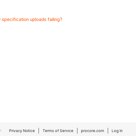
specification uploads failing?
.
Privacy Notice
Terms of Service
procore.com
Log In