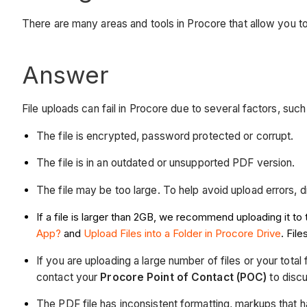
There are many areas and tools in Procore that allow you to u
Answer
File uploads can fail in Procore due to several factors, such 
The file is encrypted, password protected or corrupt.
The file is in an outdated or unsupported PDF version.
The file may be too large. To help avoid upload errors, div
If a file is larger than 2GB, we recommend uploading it 
App?
and
Upload Files into a Folder in Procore Drive
. Fil
If you are uploading a large number of files or your to
contact your
Procore Point of Contact (POC)
to discu
The PDF file has inconsistent formatting, markups that 