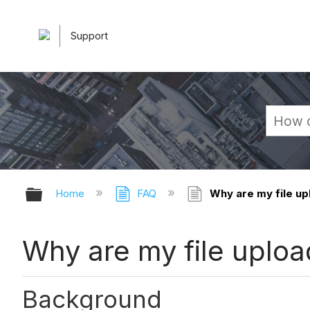
Support
Expand/collapse global hierarchy
Home
FAQ
Why are my file upl
Why are my file upload
Background