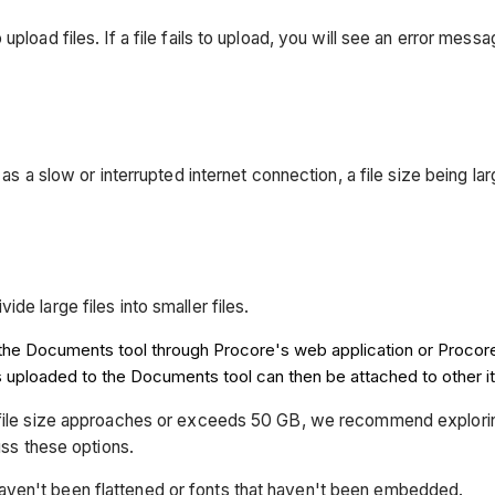
pload files. If a file fails to upload, you will see an error mess
as a slow or interrupted internet connection, a file size being larg
ide large files into smaller files.
to the Documents tool through Procore's web application or Procor
es uploaded to the Documents tool can then be attached to other i
tal file size approaches or exceeds 50 GB, we recommend explori
ss these options.
haven't been flattened or fonts that haven't been embedded.