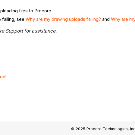
ploading files to Procore.
 failing, see
Why are my drawing uploads failing?
and
Why are my 
ore Support for assistance.
ool
© 2025 Procore Technologies, Inc