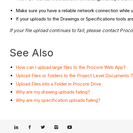
Make sure you have a reliable network connection while u
If your uploads to the Drawings or Specifications tools are
If your file upload continues to fail, please contact Proc
See Also
How can I upload large files to the Procore Web App?
Upload Files or Folders to the Project Level Documents T
Upload Files into a Folder in Procore Drive
Why are my drawing uploads failing?
Why are my specification uploads failing?