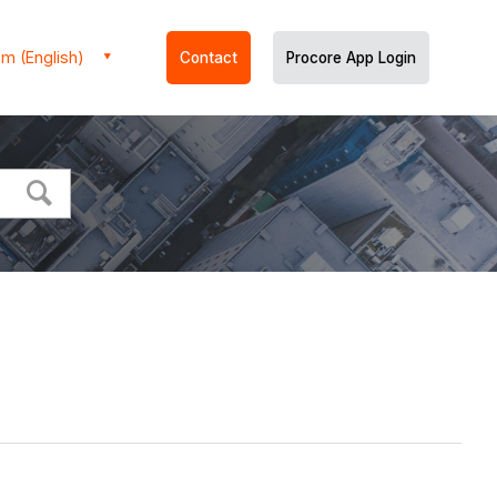
m (English)
Contact
Procore App Login