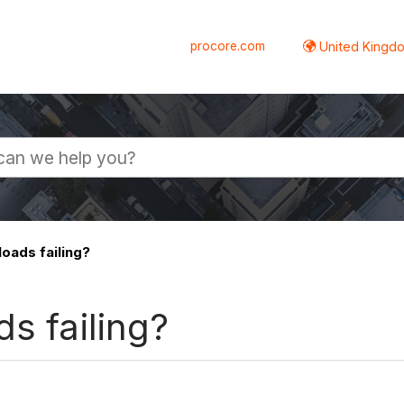
procore.com
United Kingdo
oads failing?
s failing?