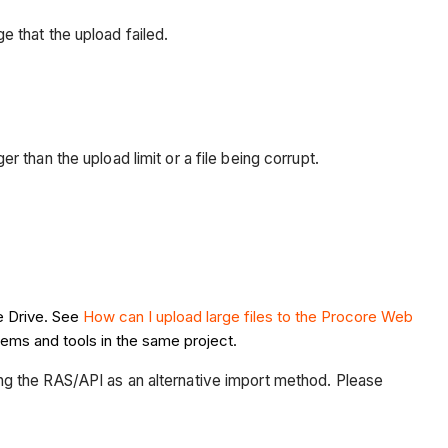
age that the upload failed.
er than the upload limit or a file being corrupt.
e Drive. See
How can I upload large files to the Procore Web
tems and tools in the same project.
ng the RAS/API as an alternative import method. Please