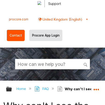
Support
procore.com
United Kingdom (English)
Contact
Procore App Login
Expand/collapse global hierarchy
Ex
Home
FAQ
Why can't I see the Co