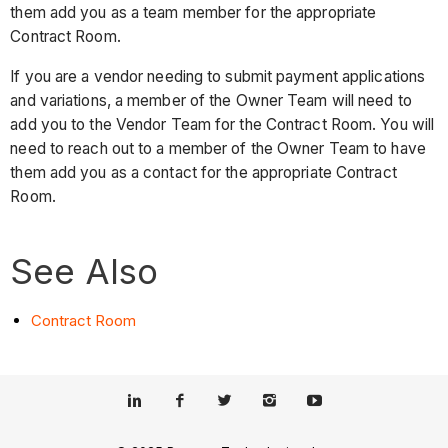
them add you as a team member for the appropriate
Contract Room.
If you are a vendor needing to submit payment applications
and variations, a member of the Owner Team will need to
add you to the Vendor Team for the Contract Room. You will
need to reach out to a member of the Owner Team to have
them add you as a contact for the appropriate Contract
Room.
See Also
Contract Room