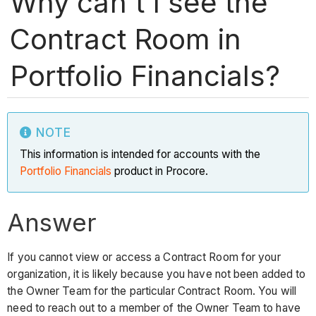
Why can't I see the
Contract Room in
Portfolio Financials?
NOTE
This information is intended for accounts with the
Portfolio Financials
product in Procore.
Answer
If you cannot view or access a Contract Room for your
organization, it is likely because you have not been added to
the Owner Team for the particular Contract Room. You will
need to reach out to a member of the Owner Team to have