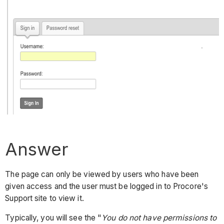
Answer
The page can only be viewed by users who have been
given access and the user must be logged in to Procore's
Support site to view it.
Typically, you will see the "
You do not have permissions to