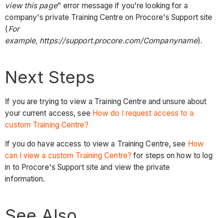
view this page
" error message if you're looking for a
company's private Training Centre on Procore's Support site
(
For
example, https://support.procore.com/Companyname
).
Next Steps
If you are trying to view a Training Centre and unsure about
your current access, see
How do I request access to a
custom Training Centre?
If you do have access to view a Training Centre, see
How
can I view a custom Training Centre?
for steps on how to log
in to Procore's Support site and view the private
information.
See Also