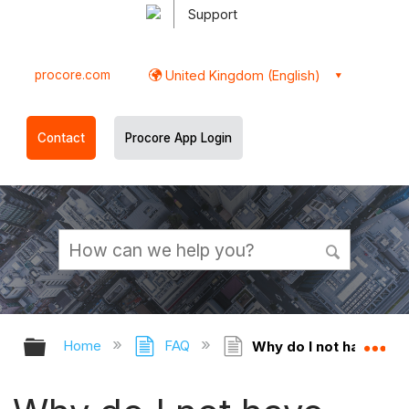
Support
procore.com
United Kingdom (English)
Contact
Procore App Login
Expand/collapse global hierarchy
Ex
Home
FAQ
Why do I not have per