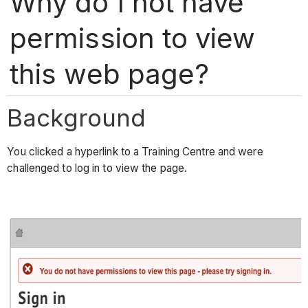
Why do I not have
permission to view
this web page?
Background
You clicked a hyperlink to a Training Centre and were
challenged to log in to view the page.