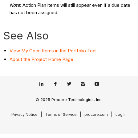
Note
: Action Plan items will still appear even if a due date
has not been assigned.
See Also
View My Open Items in the Portfolio Tool
About the Project Home Page
© 2025 Procore Technologies, Inc.
Privacy Notice
Terms of Service
procore.com
Log In