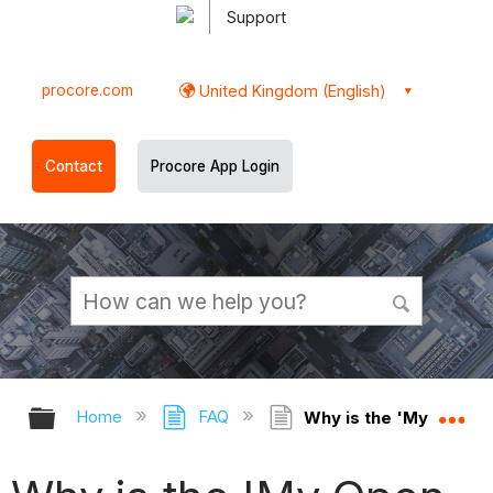
Support
procore.com
United Kingdom (English)
Contact
Procore App Login
Expand/collapse global hierarchy
Ex
Home
FAQ
Why is the 'My Open It