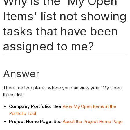
Why is the 'My Open
Items' list not showing
tasks that have been
assigned to me?
Answer
There are two places where you can view your 'My Open
Items' list:
Company Portfolio
. See
View My Open Items in the
Portfolio Tool
Project Home Page.
See
About the Project Home Page