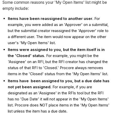
Some common reasons your 'My Open Items' list might be
empty include:
Items have been reassigned to another user
. For
example, you were added as an 'Approver' on a submittal,
but the submittal creator reassigned the 'Approver' role to
a different user. The item would now appear on the other
user's 'My Open Items' list.
Items were assigned to you, but the item itself is in
the 'Closed' status
. For example, you might be the
'Assignee' on an RFI, but the RFI creator has changed the
status of that RFI to 'Closed.' Procore always removes
items in the 'Closed' status from the 'My Open Items' list.
Items have been assigned to you, but a due date has
not yet been assigned
. For example, if you are
designated as an 'Assignee' in the RFIs tool but the RFI
has no 'Due Date' it will not appear in the 'My Open Items'
list. Procore does NOT place items in the 'My Open Items'
list unless the item has a due date.