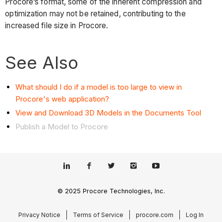
Procore’s format, some of the inherent compression and
optimization may not be retained, contributing to the
increased file size in Procore.
See Also
What should I do if a model is too large to view in
Procore's web application?
View and Download 3D Models in the Documents Tool
Publish a Model to Procore
© 2025 Procore Technologies, Inc.
Privacy Notice
Terms of Service
procore.com
Log In