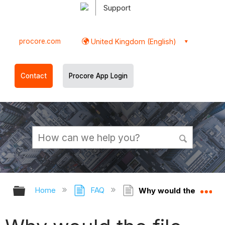
Support
procore.com
United Kingdom (English)
Contact
Procore App Login
Expand/collapse global hierarchy
Ex
Home
FAQ
Why would the file siz