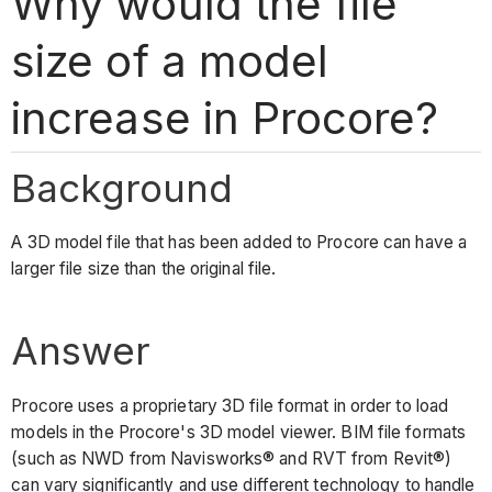
Why would the file
size of a model
increase in Procore?
Background
A 3D model file that has been added to Procore can have a
larger file size than the original file.
Answer
Procore uses a proprietary 3D file format in order to load
models in the Procore's 3D model viewer. BIM file formats
(such as NWD from Navisworks® and RVT from Revit®)
can vary significantly and use different technology to handle