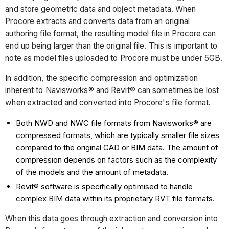
and store geometric data and object metadata. When
Procore extracts and converts data from an original
authoring file format, the resulting model file in Procore can
end up being larger than the original file. This is important to
note as model files uploaded to Procore must be under 5GB.
In addition, the specific compression and optimization
inherent to Navisworks® and Revit® can sometimes be lost
when extracted and converted into Procore's file format.
Both NWD and NWC file formats from Navisworks® are
compressed formats, which are typically smaller file sizes
compared to the original CAD or BIM data. The amount of
compression depends on factors such as the complexity
of the models and the amount of metadata.
Revit® software is specifically optimised to handle
complex BIM data within its proprietary RVT file formats.
When this data goes through extraction and conversion into