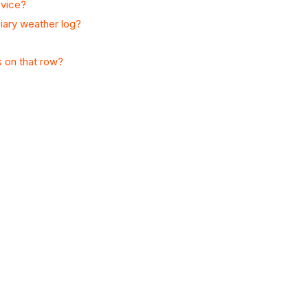
evice?
iary weather log?
s on that row?