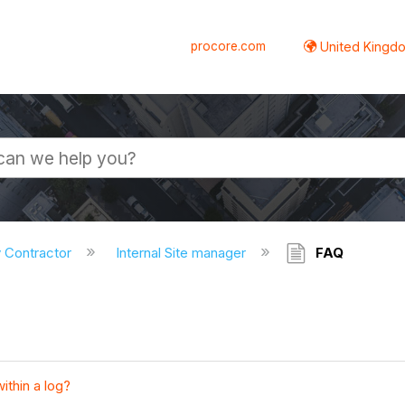
procore.com
United Kingdo
y Contractor
Internal Site manager
FAQ
ithin a log?