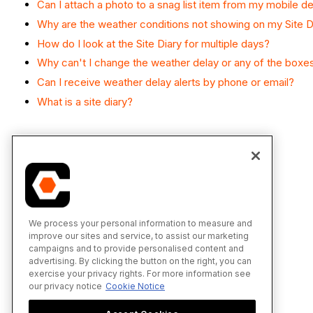
Can I attach a photo to a snag list item from my mobile d
Why are the weather conditions not showing on my Site D
How do I look at the Site Diary for multiple days?
Why can't I change the weather delay or any of the boxe
Can I receive weather delay alerts by phone or email?
What is a site diary?
We process your personal information to measure and
improve our sites and service, to assist our marketing
campaigns and to provide personalised content and
advertising. By clicking the button on the right, you can
exercise your privacy rights. For more information see
our privacy notice
Cookie Notice