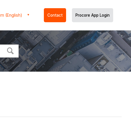
m (English)
Contact
Procore App Login