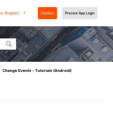
m (English)
Contact
Procore App Login
Change Events - Tutorials (Android)