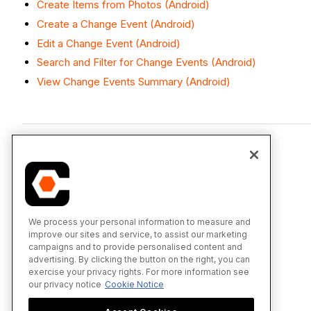
Create Items from Photos (Android)
Create a Change Event (Android)
Edit a Change Event (Android)
Search and Filter for Change Events (Android)
View Change Events Summary (Android)
We process your personal information to measure and
improve our sites and service, to assist our marketing
campaigns and to provide personalised content and
advertising. By clicking the button on the right, you can
exercise your privacy rights. For more information see
our privacy notice
Cookie Notice