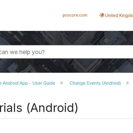
procore.com
United Kingdo
e Android App - User Guide
Change Events (Android)
ials (Android)