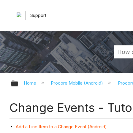
Support
Expand/collapse global hierarchy
Home
Procore Mobile (Android)
Procor
Change Events - Tutor
Add a Line Item to a Change Event (Android)