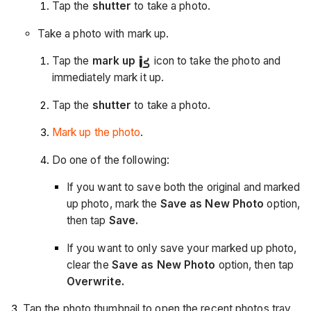
Tap the
shutter
to take a photo.
Take a photo with mark up.
Tap the
mark up
icon to take the photo and
immediately mark it up.
Tap the
shutter
to take a photo.
Mark up the photo
.
Do one of the following:
If you want to save both the original and marked
up photo, mark the
Save as New Photo
option,
then tap
Save.
If you want to only save your marked up photo,
clear the
Save as New Photo
option, then tap
Overwrite.
Tap the photo thumbnail to open the recent photos tray.