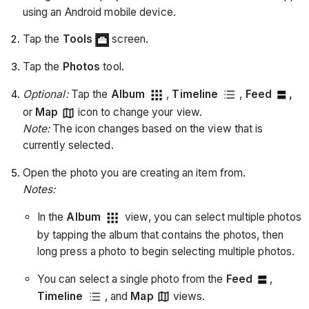
using an Android mobile device.
Tap the
Tools
screen.
Tap the
Photos
tool.
Optional:
Tap the
Album
,
Timeline
,
Feed
,
or
Map
icon to change your view.
Note:
The icon changes based on the view that is
currently selected.
Open the photo you are creating an item from.
Notes:
In the
Album
view, you can select multiple photos
by tapping the album that contains the photos, then
long press a photo to begin selecting multiple photos.
You can select a single photo from the
Feed
,
Timeline
, and
Map
views.