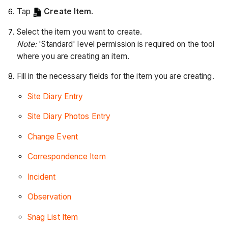
Tap
Create Item
.
Select the item you want to create.
Note:
'Standard' level permission is required on the tool
where you are creating an item.
Fill in the necessary fields for the item you are creating.
Site Diary Entry
Site Diary Photos Entry
Change Event
Correspondence Item
Incident
Observation
Snag List Item