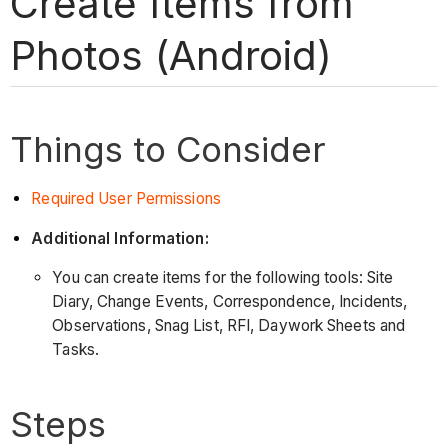
Create Items from
Photos (Android)
Things to Consider
Required User Permissions
Additional Information:
You can create items for the following tools: Site
Diary, Change Events, Correspondence, Incidents,
Observations, Snag List, RFI, Daywork Sheets and
Tasks.
Steps