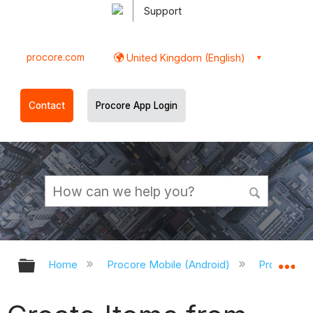
Support
procore.com
United Kingdom (English)
Contact
Procore App Login
Expand/collapse global hierarchy
Ex
Home
Procore Mobile (Android)
Procore An