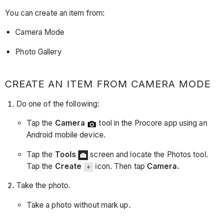
You can create an item from:
Camera Mode
Photo Gallery
CREATE AN ITEM FROM CAMERA MODE
Do one of the following:
Tap the
Camera
tool in the Procore app using an
Android mobile device.
Tap the
Tools
screen and locate the Photos tool.
Tap the
Create
icon. Then tap
Camera.
Take the photo.
Take a photo without mark up.