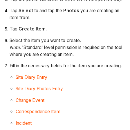
Tap
Select
to and tap the
Photos
you are creating an
item from.
Tap
Create Item
.
Select the item you want to create.
Note:
'Standard' level permission is required on the tool
where you are creating an item.
Fill in the necessary fields for the item you are creating.
Site Diary Entry
Site Diary Photos Entry
Change Event
Correspondence Item
Incident