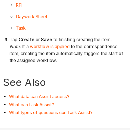
RFI
Daywork Sheet
Task
Tap
Create
or
Save
to finishing creating the item.
Note:
If a
workflow is applied
to the correspondence
item, creating the item automatically triggers the start of
the assigned workflow.
See Also
What data can Assist access?
What can I ask Assist?
What types of questions can I ask Assist?