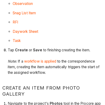
Observation
Snag List Item
RFI
Daywork Sheet
Task
Tap
Create
or
Save
to finishing creating the item.
Note:
If a
workflow is applied
to the correspondence
item, creating the item automatically triggers the start of
the assigned workflow.
CREATE AN ITEM FROM PHOTO
GALLERY
Navigate to the project's
Photos
tool in the Procore app