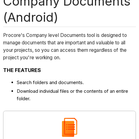
Company Documents
(Android)
Procore's Company level Documents tool is designed to
manage documents that are important and valuable to all
your projects, so you can access them regardless of the
project you're working on.
THE FEATURES
Search folders and documents.
Download individual files or the contents of an entire
folder.