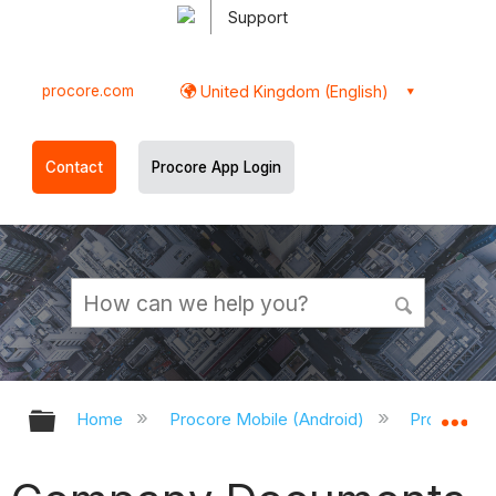
Support
procore.com
United Kingdom (English)
Contact
Procore App Login
Expand/collapse global hierarchy
Ex
Home
Procore Mobile (Android)
Procore An