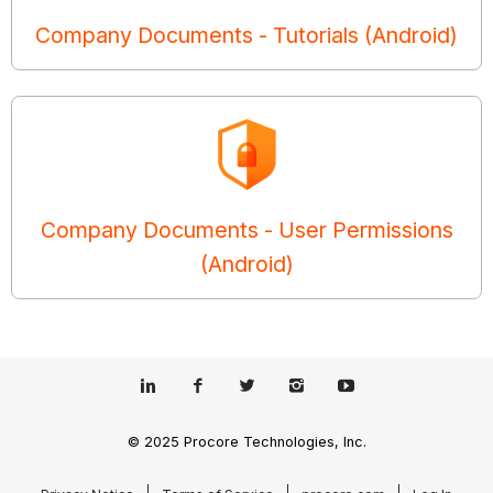
Company Documents - Tutorials (Android)
Company Documents - User Permissions
(Android)
© 2025 Procore Technologies, Inc.